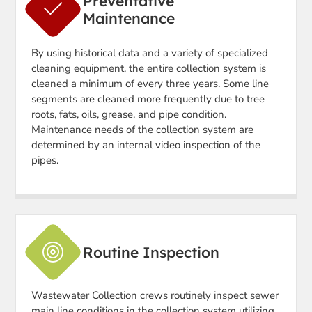
Preventative
Maintenance
By using historical data and a variety of specialized
cleaning equipment, the entire collection system is
cleaned a minimum of every three years. Some line
segments are cleaned more frequently due to tree
roots, fats, oils, grease, and pipe condition.
Maintenance needs of the collection system are
determined by an internal video inspection of the
pipes.
Routine Inspection
Wastewater Collection crews routinely inspect sewer
main line conditions in the collection system utilizing