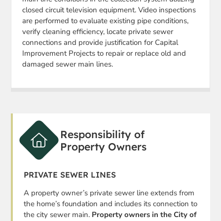
closed circuit television equipment. Video inspections
are performed to evaluate existing pipe conditions,
verify cleaning efficiency, locate private sewer
connections and provide justification for Capital
Improvement Projects to repair or replace old and
damaged sewer main lines.
Responsibility of
Property Owners
PRIVATE SEWER LINES
A property owner’s private sewer line extends from
the home’s foundation and includes its connection to
the city sewer main.
Property owners in the City of