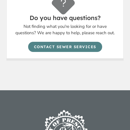
Do you have questions?
Not finding what you're looking for or have
questions? We are happy to help, please reach out.
CONTACT SEWER SERVICES