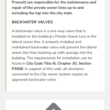
Prescott are responsible for the maintenance and
repair of the private sewer lines up to and
including the tap into the city main
.
BACKWATER VALVES
A backwater valve is a one-way valve that is
installed on the building’s Private Sewer Line or the
lateral sewer line. A properly installed and
maintained backwater valve will prevent the lateral
sewer line from backing up with sewage into the
building. The requirements for installation can be
found in
City Code Title III, Chapter 30, Section
P3008
. In support of this code, all structures
connected to the City sewer system require an
approved backwater valve.