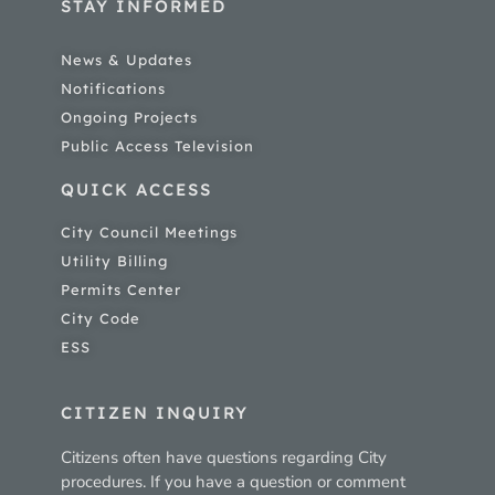
STAY INFORMED
News & Updates
Notifications
Ongoing Projects
Public Access Television
QUICK ACCESS
City Council Meetings
Utility Billing
Permits Center
City Code
ESS
CITIZEN INQUIRY
Citizens often have questions regarding City
procedures. If you have a question or comment