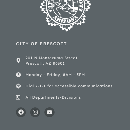
CITY OF PRESCOTT
201 N Montezuma Street,
Prescott, AZ 86301
Monday - Friday, 8AM - 5PM
Dial 7-1-1 for accessible communications
All Departments/Divisions