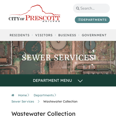
DEPARTMENTS
RESIDENTS
VISITORS
BUSINESS
GOVERNMENT
SEWER SERVICES
Home
Departments
Sewer Services
Wastewater Collection
Wastewater Collection