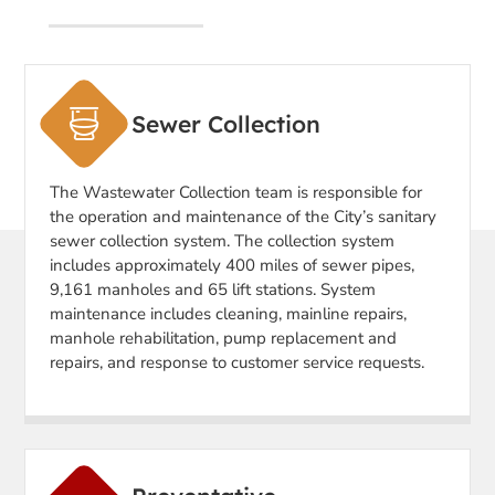
Sewer Collection
The Wastewater Collection team is responsible for
the operation and maintenance of the City’s sanitary
sewer collection system. The collection system
includes approximately 400 miles of sewer pipes,
9,161 manholes and 65 lift stations. System
maintenance includes cleaning, mainline repairs,
manhole rehabilitation, pump replacement and
repairs, and response to customer service requests.