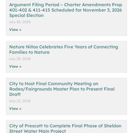
Argument Filing Period – Charter Amendments Prop
401-402 & 411-415 Scheduled for November 3, 2026
Special Election
July 30, 2026
View »
Nature Niños Celebrates Five Years of Connecting
Families to Nature
July 29, 2026
View »
City to Host Final Community Meeting on
Rodeo/Fairgrounds Master Plan to Present Final
Draft
July 22, 2026
View »
City of Prescott to Complete Final Phase of Sheldon
Street Water Main Project