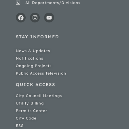
All Departments/Divisions
STAY INFORMED
News & Updates
Notifications
Ongoing Projects
Public Access Television
QUICK ACCESS
City Council Meetings
Utility Billing
Permits Center
City Code
ESS