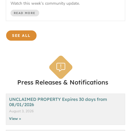
Watch this week’s community update.
READ MORE
SEE ALL
Press Releases & Notifications
UNCLAIMED PROPERTY Expires 30 days from
08/01/2026
August 3, 2026
View »