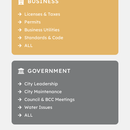
BUSINESS
Licenses & Taxes
Permits
Business Utilities
Standards & Code
ALL
GOVERNMENT
City Leadership
City Maintenance
Council & BCC Meetings
Water Issues
ALL