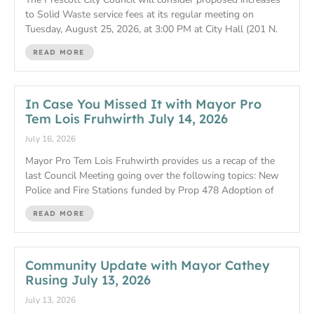
to Solid Waste service fees at its regular meeting on
Tuesday, August 25, 2026, at 3:00 PM at City Hall (201 N.
READ MORE
In Case You Missed It with Mayor Pro
Tem Lois Fruhwirth July 14, 2026
July 16, 2026
Mayor Pro Tem Lois Fruhwirth provides us a recap of the
last Council Meeting going over the following topics: New
Police and Fire Stations funded by Prop 478 Adoption of
READ MORE
Community Update with Mayor Cathey
Rusing July 13, 2026
July 13, 2026