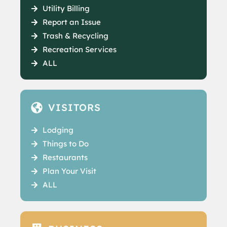
Utility Billing
Report an Issue
Trash & Recycling
Recreation Services
ALL
VISITORS
Lodging
Things to Do
Restaurants
Plan Your Visit
ALL