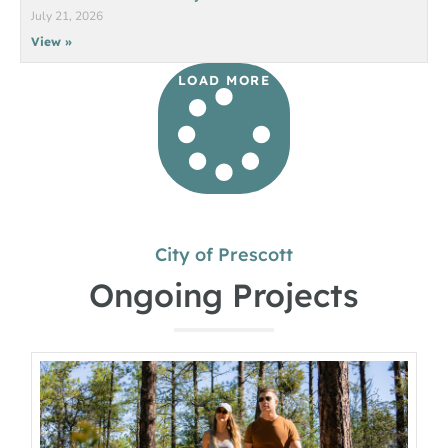
July 21, 2026
View »
LOAD MORE
City of Prescott
Ongoing Projects