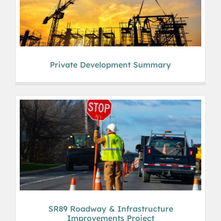
Private Development Summary
SR89 Roadway & Infrastructure
Improvements Project