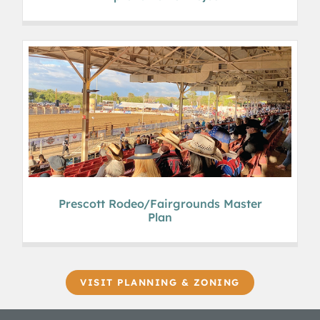
Prescott Rodeo/Fairgrounds Master
Plan
VISIT PLANNING & ZONING