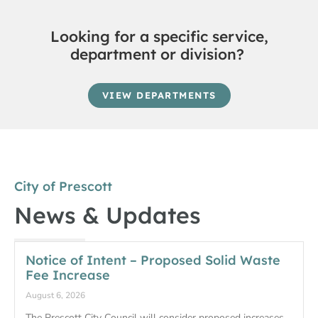
Looking for a specific service,
department or division?
VIEW DEPARTMENTS
City of Prescott
News & Updates
Notice of Intent – Proposed Solid Waste
Fee Increase
August 6, 2026
The Prescott City Council will consider proposed increases