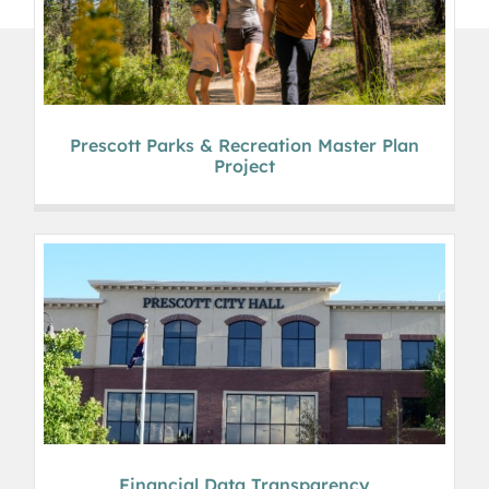
Prescott Parks & Recreation Master Plan
Project
Financial Data Transparency