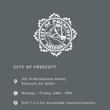
CITY OF PRESCOTT
201 N Montezuma Street,
Prescott, AZ 86301
Monday - Friday, 8AM - 5PM
Dial 7-1-1 for accessible communications