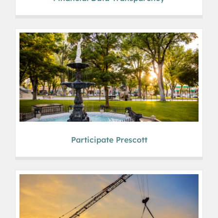
Participate Prescott