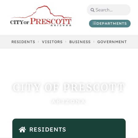
DEPARTMENTS
RESIDENTS
VISITORS
BUSINESS
GOVERNMENT
CITY OF PRESCOTT
ARIZONA
RESIDENTS