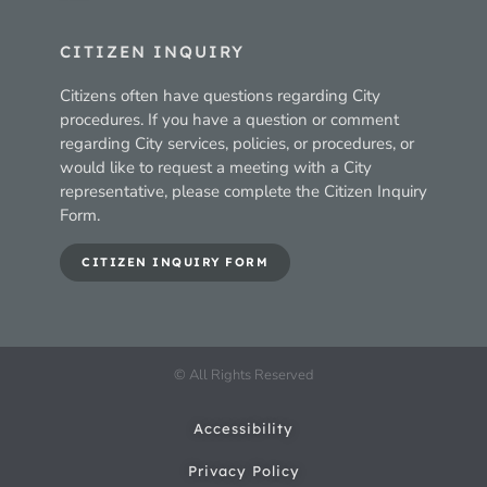
CITIZEN INQUIRY
Citizens often have questions regarding City
procedures. If you have a question or comment
regarding City services, policies, or procedures, or
would like to request a meeting with a City
representative, please complete the Citizen Inquiry
Form.
CITIZEN INQUIRY FORM
© All Rights Reserved
Accessibility
Privacy Policy