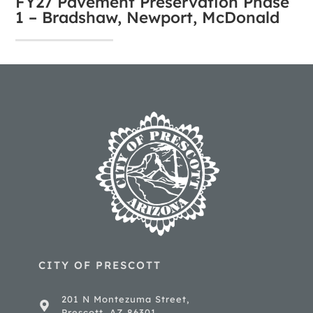
FY27 Pavement Preservation Phase
1 – Bradshaw, Newport, McDonald
CITY OF PRESCOTT
201 N Montezuma Street,
Prescott, AZ 86301