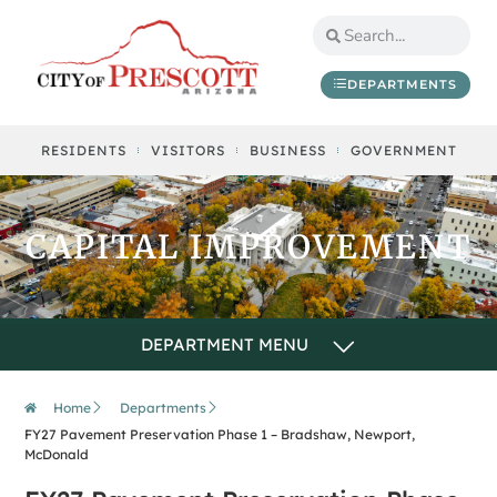
content
DEPARTMENTS
RESIDENTS
VISITORS
BUSINESS
GOVERNMENT
CAPITAL IMPROVEMENT
Home
Departments
FY27 Pavement Preservation Phase 1 – Bradshaw, Newport,
McDonald