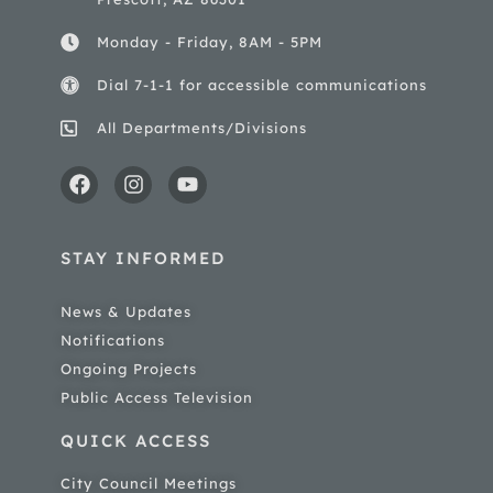
Monday - Friday, 8AM - 5PM
Dial 7-1-1 for accessible communications
All Departments/Divisions
STAY INFORMED
News & Updates
Notifications
Ongoing Projects
Public Access Television
QUICK ACCESS
City Council Meetings