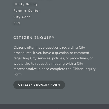
Utility Billing
Permits Center
City Code
ESS
CITIZEN INQUIRY
Citizens often have questions regarding City
procedures. If you have a question or comment
regarding City services, policies, or procedures, or
would like to request a meeting with a City
representative, please complete the Citizen Inquiry
Form.
CITIZEN INQUIRY FORM