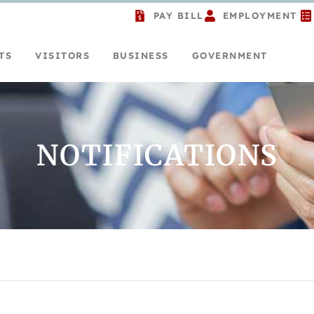
PAY BILL
EMPLOYMENT
TS
VISITORS
BUSINESS
GOVERNMENT
NOTIFICATIONS