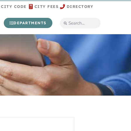
CITY CODE
CITY FEES
DIRECTORY
DEPARTMENTS