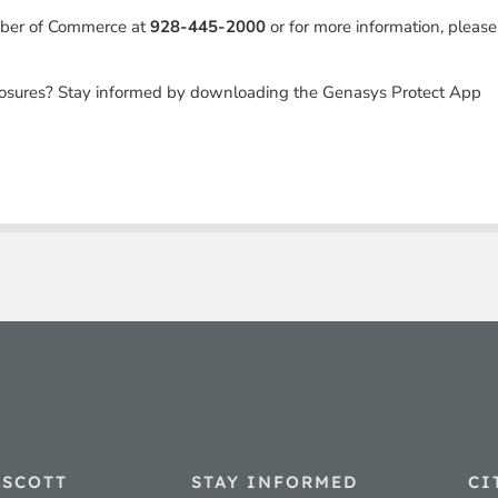
mber of Commerce at
928-445-2000
or for more information, please
losures? Stay informed by downloading the Genasys Protect App
ESCOTT
STAY INFORMED
CI