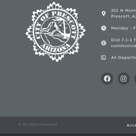
201 N Mont
Prescott, 
Monday - F
Dial 7-1-1 
communica
All Depart
© All Rights Reserved
Acce