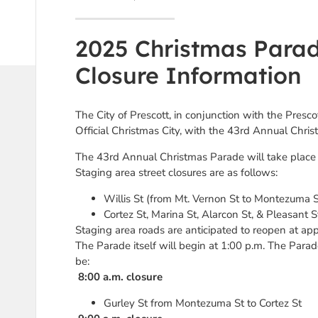
2025 Christmas Parad
Closure Information
The City of Prescott, in conjunction with the Presc
Official Christmas City, with the 43rd Annual Chr
The 43rd Annual Christmas Parade will take place 
Staging area street closures are as follows:
Willis St (from Mt. Vernon St to Montezuma S
Cortez St, Marina St, Alarcon St, & Pleasant S
Staging area roads are anticipated to reopen at ap
The Parade itself will begin at 1:00 p.m. The Parade
be:
8:00 a.m. closure
Gurley St from Montezuma St to Cortez St