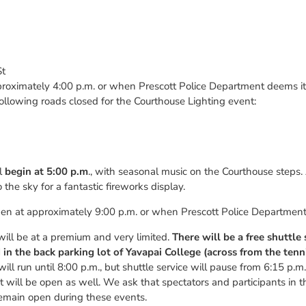
St
proximately 4:00 p.m. or when Prescott Police Department deems it 
e following roads closed for the Courthouse Lighting event:
ll
begin at 5:00 p.m
., with seasonal music on the Courthouse steps.
 the sky for a fantastic fireworks display.
pen at approximately 9:00 p.m. or when Prescott Police Department d
ill be at a premium and very limited.
There will be a free shuttle
in the back parking lot of Yavapai College (across from the tenn
ill run until 8:00 p.m., but shuttle service will pause from 6:15 p.m
t will be open as well. We ask that spectators and participants in 
emain open during these events.