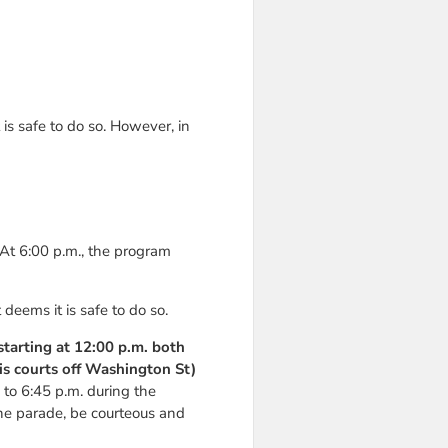
is safe to do so. However, in
 At 6:00 p.m., the program
eems it is safe to do so.
 starting at 12:00 p.m. both
is courts off Washington St)
. to 6:45 p.m. during the
the parade, be courteous and