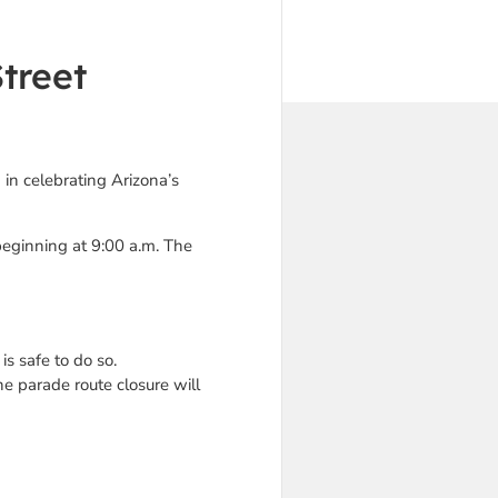
treet
 in celebrating Arizona’s
beginning at 9:00 a.m. The
s safe to do so.
he parade route closure will