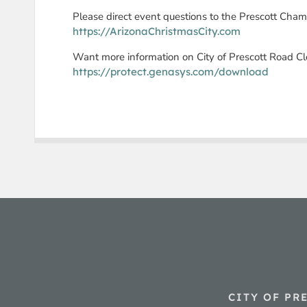
Please direct event questions to the Prescott Cha
https://ArizonaChristmasCity.com
Want more information on City of Prescott Road C
https://protect.genasys.com/download
CITY OF PR