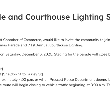
e and Courthouse Lighting S
ott Chamber of Commerce, would like to invite the community to join
istmas Parade and 71st Annual Courthouse Lighting.
on Saturday, December 6, 2025. Staging for the parade will close 
t)
t (Sheldon St to Gurley St)
proximately 4:00 p.m. or when Prescott Police Department deems it i
 route will begin closing to vehicle traffic beginning at 8:00 a.m. T