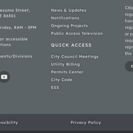
Citi
ezuma Street,
News & Updates
rega
AZ 86301
Notifications
hav
Ongoing Projects
rega
riday, 8AM - 5PM
Public Access Television
or p
for accessible
req
tions
QUICK ACCESS
rep
the 
ments/Divisions
City Council Meetings
Utility Billing
Permits Center
City Code
ESS
ssibility
Privacy Policy