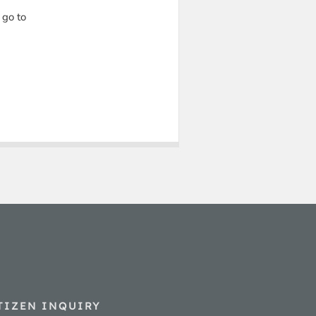
 go to
TIZEN INQUIRY