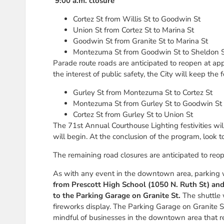
9:00 a.m. closure
Cortez St from Willis St to Goodwin St
Union St from Cortez St to Marina St
Goodwin St from Granite St to Marina St
Montezuma St from Goodwin St to Sheldon 
Parade route roads are anticipated to reopen at ap
the interest of public safety, the City will keep th
Gurley St from Montezuma St to Cortez St
Montezuma St from Gurley St to Goodwin St
Cortez St from Gurley St to Union St
The 71st Annual Courthouse Lighting festivities wi
will begin. At the conclusion of the program, look to
The remaining road closures are anticipated to reo
As with any event in the downtown area, parking w
from Prescott High School (1050 N. Ruth St) and 
to the Parking Garage on Granite St.
The shuttle w
fireworks display. The Parking Garage on Granite S
mindful of businesses in the downtown area that r