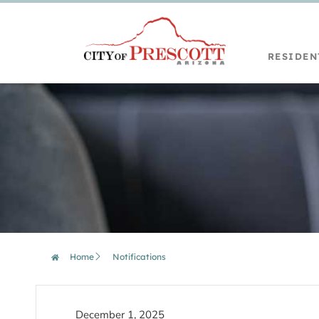
RESIDEN
Home
Notifications
December 1, 2025