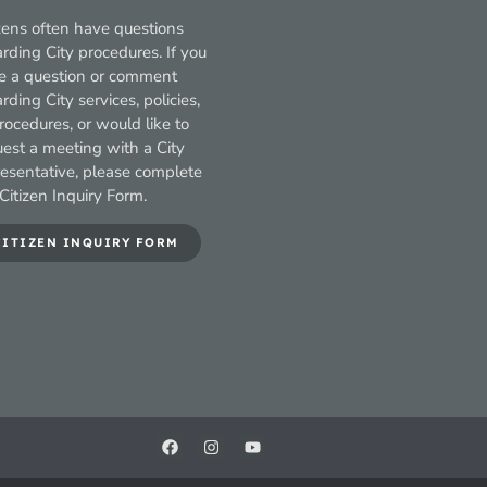
zens often have questions
rding City procedures. If you
e a question or comment
rding City services, policies,
rocedures, or would like to
uest a meeting with a City
resentative, please complete
Citizen Inquiry Form.
CITIZEN INQUIRY FORM