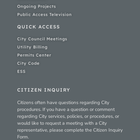
Ongoing Projects
Public Access Television
QUICK ACCESS
City Council Meetings
Utility Billing
Permits Center
City Code
ESS
CITIZEN INQUIRY
Citizens often have questions regarding City
procedures. If you have a question or comment
regarding City services, policies, or procedures, or
would like to request a meeting with a City
representative, please complete the Citizen Inquiry
Form.