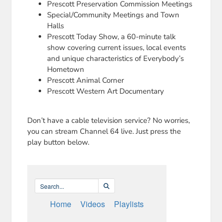
Prescott Preservation Commission Meetings
Special/Community Meetings and Town
Halls
Prescott Today Show, a 60-minute talk
show covering current issues, local events
and unique characteristics of Everybody’s
Hometown
Prescott Animal Corner
Prescott Western Art Documentary
Don’t have a cable television service? No worries,
you can stream Channel 64 live. Just press the
play button below.