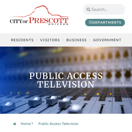
DEPARTMENTS
RESIDENTS
VISITORS
BUSINESS
GOVERNMENT
PUBLIC ACCESS
TELEVISION
Home
Public Access Television