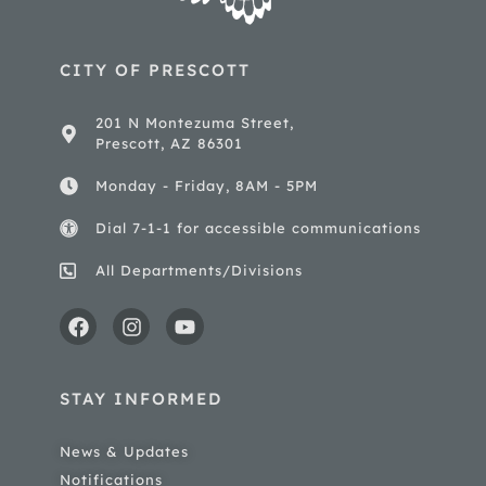
CITY OF PRESCOTT
201 N Montezuma Street,
Prescott, AZ 86301
Monday - Friday, 8AM - 5PM
Dial 7-1-1 for accessible communications
All Departments/Divisions
STAY INFORMED
News & Updates
Notifications