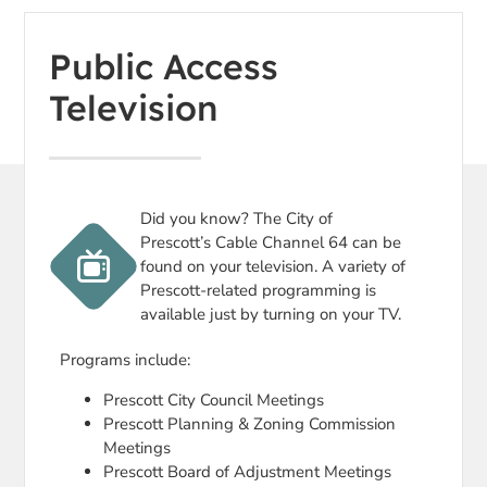
Public Access
Television
Did you know? The City of
Prescott’s Cable Channel 64 can be
found on your television. A variety of
Prescott-related programming is
available just by turning on your TV.
Programs include:
Prescott City Council Meetings
Prescott Planning & Zoning Commission
Meetings
Prescott Board of Adjustment Meetings