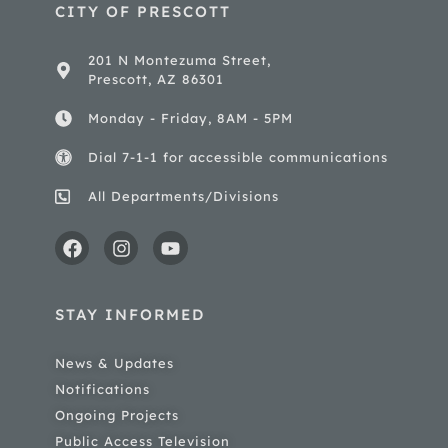
CITY OF PRESCOTT
201 N Montezuma Street,
Prescott, AZ 86301
Monday - Friday, 8AM - 5PM
Dial 7-1-1 for accessible communications
All Departments/Divisions
STAY INFORMED
News & Updates
Notifications
Ongoing Projects
Public Access Television