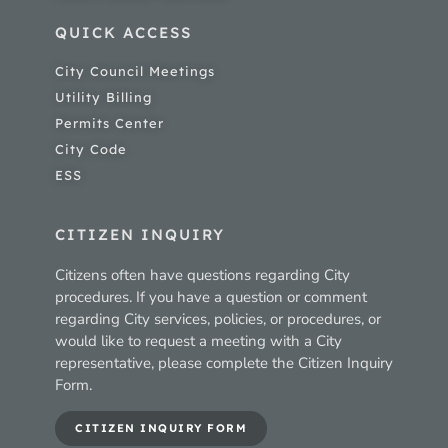
QUICK ACCESS
City Council Meetings
Utility Billing
Permits Center
City Code
ESS
CITIZEN INQUIRY
Citizens often have questions regarding City
procedures. If you have a question or comment
regarding City services, policies, or procedures, or
would like to request a meeting with a City
representative, please complete the Citizen Inquiry
Form.
CITIZEN INQUIRY FORM