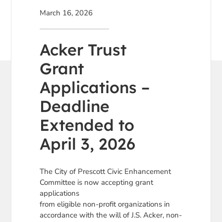
March 16, 2026
Acker Trust
Grant
Applications –
Deadline
Extended to
April 3, 2026
The City of Prescott Civic Enhancement
Committee is now accepting grant
applications
from eligible non-profit organizations in
accordance with the will of J.S. Acker, non-