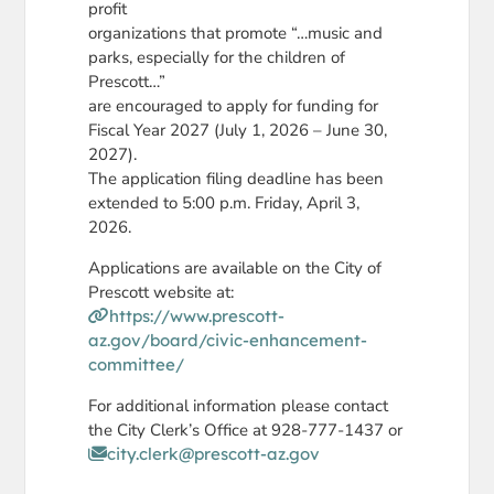
profit
organizations that promote “…music and
parks, especially for the children of
Prescott…”
are encouraged to apply for funding for
Fiscal Year 2027 (July 1, 2026 – June 30,
2027).
The application filing deadline has been
extended to 5:00 p.m. Friday, April 3,
2026.
Applications are available on the City of
Prescott website at:
https://www.prescott-
az.gov/board/civic-enhancement-
committee/
For additional information please contact
the City Clerk’s Office at 928-777-1437 or
city.clerk@prescott-az.gov