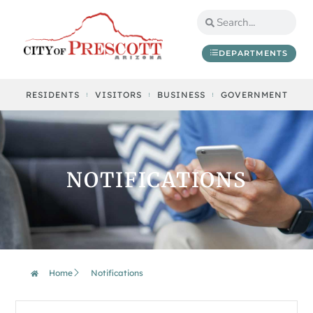
DEPARTMENTS
RESIDENTS
VISITORS
BUSINESS
GOVERNMENT
NOTIFICATIONS
Home
Notifications