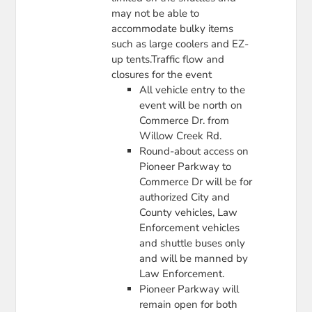
may not be able to
accommodate bulky items
such as large coolers and EZ-
up tents.Traffic flow and
closures for the event
All vehicle entry to the
event will be north on
Commerce Dr. from
Willow Creek Rd.
Round-about access on
Pioneer Parkway to
Commerce Dr will be for
authorized City and
County vehicles, Law
Enforcement vehicles
and shuttle buses only
and will be manned by
Law Enforcement.
Pioneer Parkway will
remain open for both