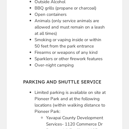
Outside Alcohol
BBQ grills (propane or charcoal)
Open containers
Animals (only service animals are
allowed and must remain on a leash
at all times)
Smoking or vaping inside or within
50 feet from the park entrance
Firearms or weapons of any kind
Sparklers or other firework features
Over-night camping
PARKING AND SHUTTLE SERVICE
Limited parking is available on site at
Pioneer Park and at the following
locations (within walking distance to
Pioneer Park:
Yavapai County Development
Services- 1120 Commerce Dr