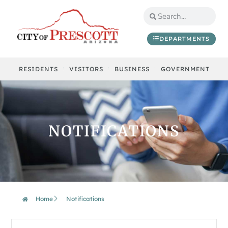
DEPARTMENTS
RESIDENTS
VISITORS
BUSINESS
GOVERNMENT
NOTIFICATIONS
Home
Notifications