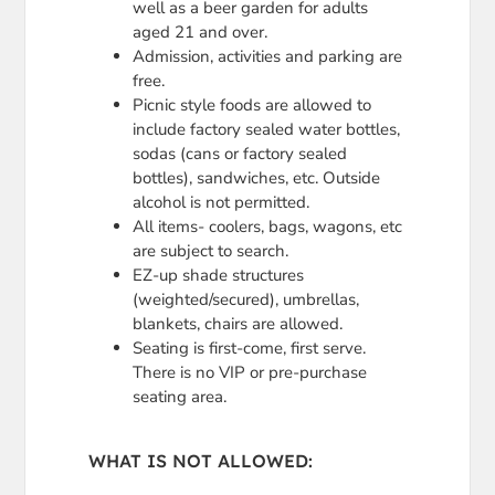
well as a beer garden for adults
aged 21 and over.
Admission, activities and parking are
free.
Picnic style foods are allowed to
include factory sealed water bottles,
sodas (cans or factory sealed
bottles), sandwiches, etc. Outside
alcohol is not permitted.
All items- coolers, bags, wagons, etc
are subject to search.
EZ-up shade structures
(weighted/secured), umbrellas,
blankets, chairs are allowed.
Seating is first-come, first serve.
There is no VIP or pre-purchase
seating area.
WHAT IS NOT ALLOWED: