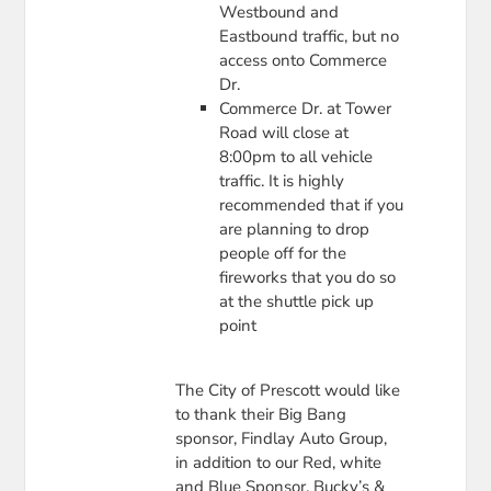
Westbound and
Eastbound traffic, but no
access onto Commerce
Dr.
Commerce Dr. at Tower
Road will close at
8:00pm to all vehicle
traffic. It is highly
recommended that if you
are planning to drop
people off for the
fireworks that you do so
at the shuttle pick up
point
The City of Prescott would like
to thank their Big Bang
sponsor, Findlay Auto Group,
in addition to our Red, white
and Blue Sponsor, Bucky’s &