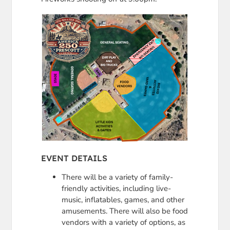
EVENT DETAILS
There will be a variety of family-
friendly activities, including live-
music, inflatables, games, and other
amusements. There will also be food
vendors with a variety of options, as