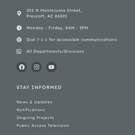
201 N Montezuma Street,
Prescott, AZ 86301
Monday - Friday, 8AM - 5PM
Dial 7-1-1 for accessible communications
All Departments/Divisions
STAY INFORMED
News & Updates
Notifications
Ongoing Projects
Public Access Television