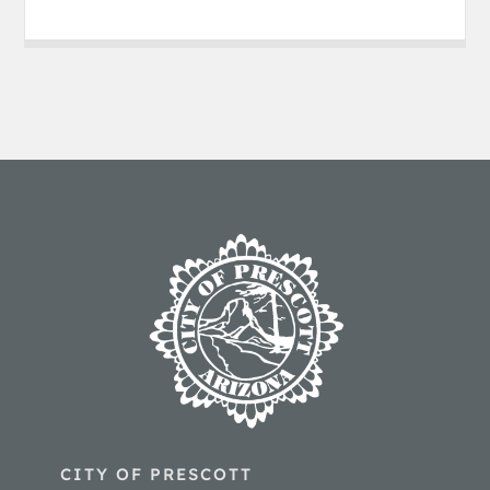
CITY OF PRESCOTT