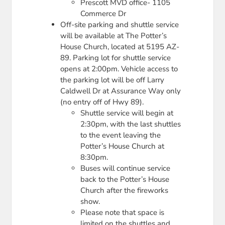
Prescott MVD office- 1105
Commerce Dr
Off-site parking and shuttle service
will be available at The Potter’s
House Church, located at 5195 AZ-
89. Parking lot for shuttle service
opens at 2:00pm. Vehicle access to
the parking lot will be off Larry
Caldwell Dr at Assurance Way only
(no entry off of Hwy 89).
Shuttle service will begin at
2:30pm, with the last shuttles
to the event leaving the
Potter’s House Church at
8:30pm.
Buses will continue service
back to the Potter’s House
Church after the fireworks
show.
Please note that space is
limited on the shuttles and