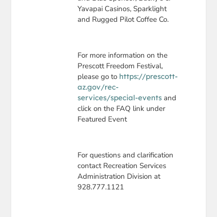
Yavapai Casinos, Sparklight
and Rugged Pilot Coffee Co.
For more information on the
Prescott Freedom Festival,
please go to
https://prescott-
az.gov/rec-
services/special-events
and
click on the FAQ link under
Featured Event
For questions and clarification
contact Recreation Services
Administration Division at
928.777.1121