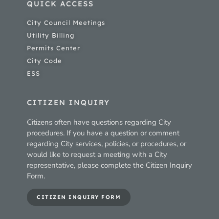
QUICK ACCESS
City Council Meetings
Utility Billing
Permits Center
City Code
ESS
CITIZEN INQUIRY
Citizens often have questions regarding City
procedures. If you have a question or comment
regarding City services, policies, or procedures, or
would like to request a meeting with a City
representative, please complete the Citizen Inquiry
Form.
CITIZEN INQUIRY FORM