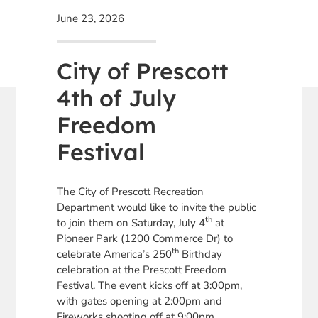
June 23, 2026
City of Prescott
4th of July
Freedom
Festival
The City of Prescott Recreation
Department would like to invite the public
th
to join them on Saturday, July 4
at
Pioneer Park (1200 Commerce Dr) to
th
celebrate America’s 250
Birthday
celebration at the Prescott Freedom
Festival. The event kicks off at 3:00pm,
with gates opening at 2:00pm and
Fireworks shooting off at 9:00pm.