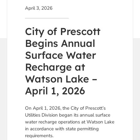
April 3, 2026
City of Prescott
Begins Annual
Surface Water
Recharge at
Watson Lake –
April 1, 2026
On April 1, 2026, the City of Prescott’s
Utilities Division began its annual surface
water recharge operations at Watson Lake
in accordance with state permitting
requirements.