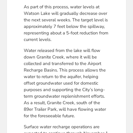
As part of this process, water levels at
Watson Lake will gradually decrease over
the next several weeks. The target level is
approximately 7 feet below the spillway,
representing about a 5-foot reduction from
current levels.
Water released from the lake will flow
down Granite Creek, where it will be
collected and transferred to the Airport
Recharge Basins. This process allows the
water to return to the aquifer, helping
offset groundwater used for domestic
purposes and supporting the City’s long-
term groundwater replenishment efforts.
As a result, Granite Creek, south of the
89er Trailer Park, will have flowing water
for the foreseeable future.
Surface water recharge operations are