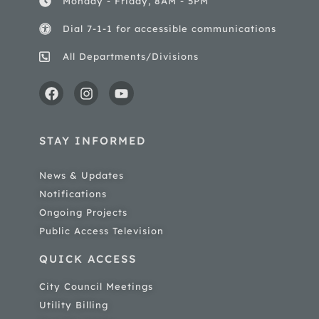
Monday - Friday, 8AM - 5PM
Dial 7-1-1 for accessible communications
All Departments/Divisions
STAY INFORMED
News & Updates
Notifications
Ongoing Projects
Public Access Television
QUICK ACCESS
City Council Meetings
Utility Billing