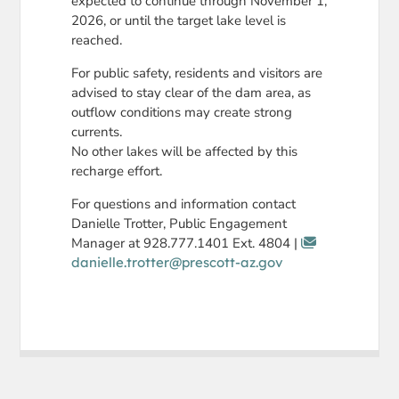
expected to continue through November 1,
2026, or until the target lake level is
reached.
For public safety, residents and visitors are
advised to stay clear of the dam area, as
outflow conditions may create strong
currents.
No other lakes will be affected by this
recharge effort.
For questions and information contact
Danielle Trotter, Public Engagement
Manager at 928.777.1401 Ext. 4804 |
danielle.trotter@prescott-az.gov