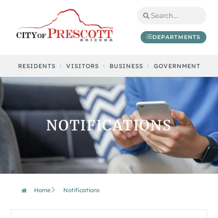
DEPARTMENTS
RESIDENTS
VISITORS
BUSINESS
GOVERNMENT
NOTIFICATIONS
Home
Notifications