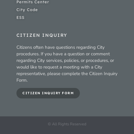
Permits Center
City Code
ESS
CITIZEN INQUIRY
Citizens often have questions regarding City
procedures. If you have a question or comment
regarding City services, policies, or procedures, or
would like to request a meeting with a City
representative, please complete the Citizen Inquiry
Form.
CITIZEN INQUIRY FORM
© All Rights Reserved