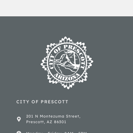
CITY OF PRESCOTT
201 N Montezuma Street,
Prescott, AZ 86301