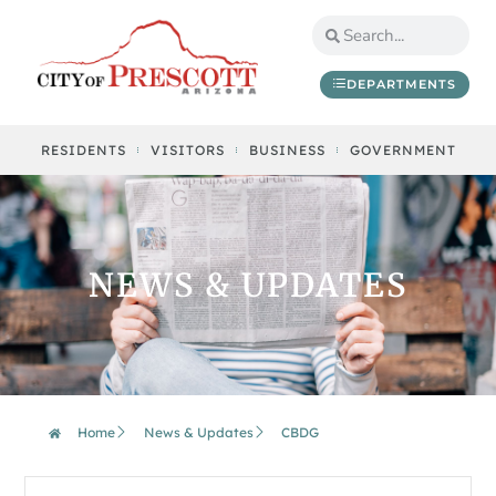
DEPARTMENTS
RESIDENTS
VISITORS
BUSINESS
GOVERNMENT
NEWS & UPDATES
Home
News & Updates
CBDG