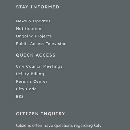
STAY INFORMED
News & Updates
Notifications
Ongoing Projects
Public Access Television
QUICK ACCESS
City Council Meetings
Utility Billing
Permits Center
City Code
ESS
CITIZEN INQUIRY
Citizens often have questions regarding City