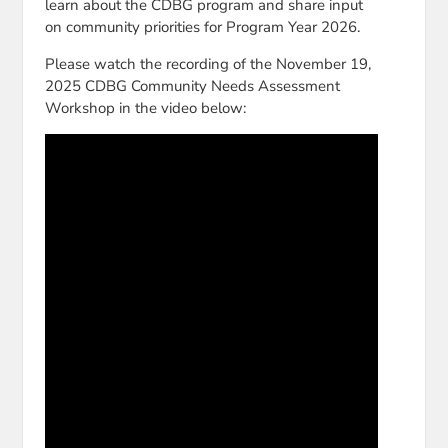
learn about the CDBG program and share input
on community priorities for Program Year 2026.
Please watch the recording of the November 19,
2025 CDBG Community Needs Assessment
Workshop in the video below: