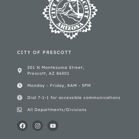
CITY OF PRESCOTT
201 N Montezuma Street,
Prescott, AZ 86301
Monday - Friday, 8AM - 5PM
Dial 7-1-1 for accessible communications
All Departments/Divisions