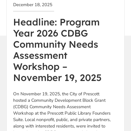
December 18, 2025
Headline: Program
Year 2026 CDBG
Community Needs
Assessment
Workshop –
November 19, 2025
On November 19, 2025, the City of Prescott
hosted a Community Development Block Grant
(CDBG) Community Needs Assessment
Workshop at the Prescott Public Library Founders
Suite. Local nonprofit, public, and private partners,
along with interested residents, were invited to