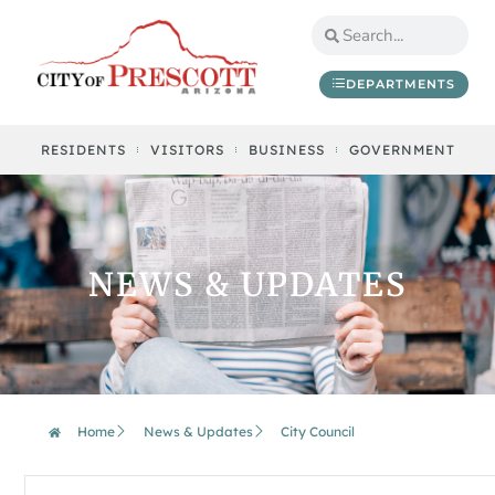
DEPARTMENTS
RESIDENTS
VISITORS
BUSINESS
GOVERNMENT
NEWS & UPDATES
Home
News & Updates
City Council