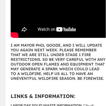
I AM MAYOR PHIL GOODE, AND I WILL UPDATE
YOU AGAIN NEXT WEEK. PLEASE REMEMBER
THAT WE ARE STILL UNDER STAGE 1 FIRE
RESTRICTIONS. SO BE VERY CAREFUL WITH ANY
OUTDOOR OPEN FLAMES AND EQUIPMENT THAT
MAY GENERATE A SPARK WHICH COULD LEAD
TO A WILDFIRE. HELP US ALL TO HAVE AN
UNEVENTFUL WILDFIRE SEASON. BE FIREWISE.
LINKS & INFORMATION:
LABOR DAY SOLID WASTE INFORMATION:
City of