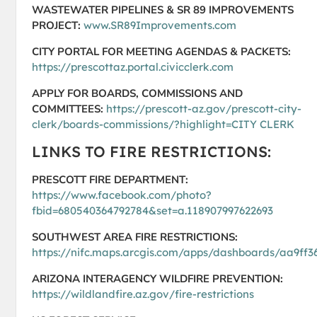
WASTEWATER PIPELINES & SR 89 IMPROVEMENTS
PROJECT:
www.SR89Improvements.com
CITY PORTAL FOR MEETING AGENDAS & PACKETS:
https://prescottaz.portal.civicclerk.com
APPLY FOR BOARDS, COMMISSIONS AND
COMMITTEES:
https://prescott-az.gov/prescott-city-
clerk/boards-commissions/?highlight=CITY CLERK
LINKS TO FIRE RESTRICTIONS:
PRESCOTT FIRE DEPARTMENT:
https://www.facebook.com/photo?
fbid=680540364792784&set=a.118907997622693
SOUTHWEST AREA FIRE RESTRICTIONS:
https://nifc.maps.arcgis.com/apps/dashboards/aa9f
ARIZONA INTERAGENCY WILDFIRE PREVENTION:
https://wildlandfire.az.gov/fire-restrictions