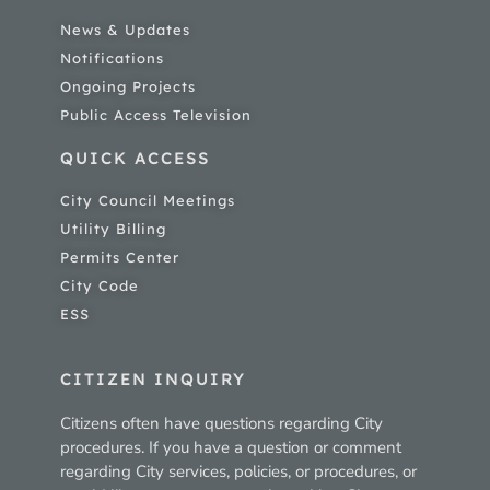
News & Updates
Notifications
Ongoing Projects
Public Access Television
QUICK ACCESS
City Council Meetings
Utility Billing
Permits Center
City Code
ESS
CITIZEN INQUIRY
Citizens often have questions regarding City
procedures. If you have a question or comment
regarding City services, policies, or procedures, or