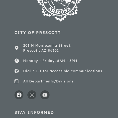
CITY OF PRESCOTT
201 N Montezuma Street,
Prescott, AZ 86301
Monday - Friday, 8AM - 5PM
Dial 7-1-1 for accessible communications
All Departments/Divisions
STAY INFORMED