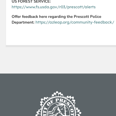
US FOREST SERVICE:
https://www.fs.usda.gov/r03/prescott/alerts
Offer feedback here regarding the Prescott Police
Department:
https://azleap.org/community-feedback/