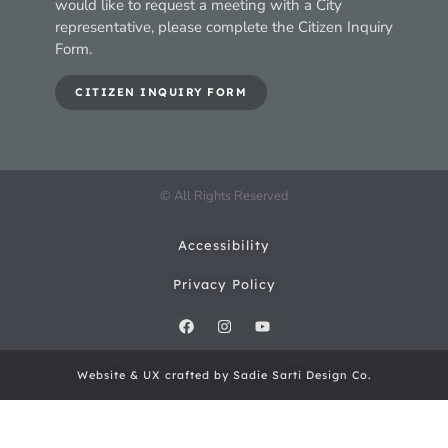
would like to request a meeting with a City
representative, please complete the Citizen Inquiry
Form.
CITIZEN INQUIRY FORM
© All Rights Reserved
Accessibility
Privacy Policy
Website & UX crafted by Sadie Sarti Design Co.