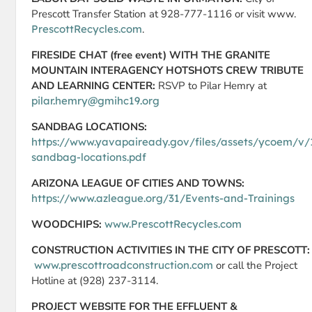
Prescott Transfer Station at 928-777-1116 or visit www.
PrescottRecycles.com
.
FIRESIDE CHAT (free event) WITH THE GRANITE
MOUNTAIN INTERAGENCY HOTSHOTS CREW TRIBUTE
AND LEARNING CENTER:
RSVP to Pilar Hemry at
pilar.hemry@gmihc19.org
SANDBAG LOCATIONS:
https://www.yavapaiready.gov/files/assets/ycoem/v/
sandbag-locations.pdf
ARIZONA LEAGUE OF CITIES AND TOWNS:
https://www.azleague.org/31/Events-and-Trainings
WOODCHIPS:
www.PrescottRecycles.com
CONSTRUCTION ACTIVITIES IN THE CITY OF PRESCOTT:
www.prescottroadconstruction.com
or call the Project
Hotline at (928) 237-3114.
PROJECT WEBSITE FOR THE EFFLUENT &