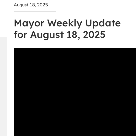
August 18, 2025
Mayor Weekly Update
for August 18, 2025