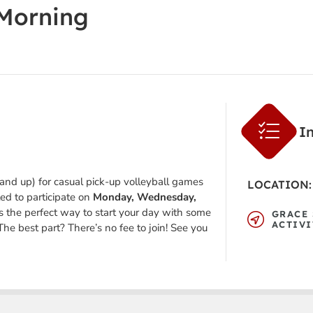
 Morning
I
 and up) for casual pick-up volleyball games
LOCATION:
ted to participate on
Monday, Wednesday,
’s the perfect way to start your day with some
GRACE 
ACTIVI
The best part? There’s no fee to join! See you