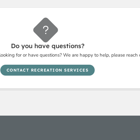
Do you have questions?
looking for or have questions? We are happy to help, please reach 
CONTACT RECREATION SERVICES