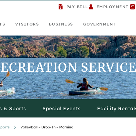
PAY BILL
EMPLOYMENT
TS
VISITORS
BUSINESS
GOVERNMENT
ECREATION SERVIC
s & Sports
Special Events
Facility Rental
ports
Volleyball – Drop-In – Morning