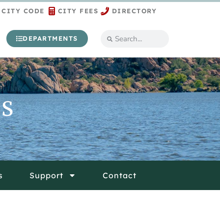
CITY CODE
CITY FEES
DIRECTORY
DEPARTMENTS
ES
s
Support
Contact