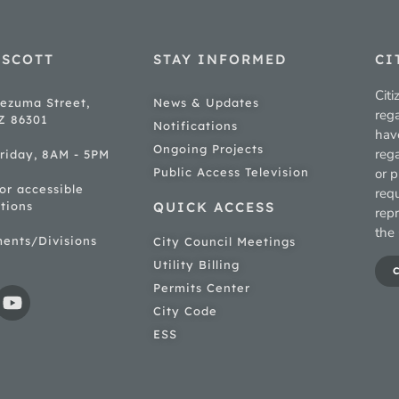
ESCOTT
STAY INFORMED
CI
Citi
ezuma Street,
News & Updates
rega
AZ 86301
Notifications
hav
Ongoing Projects
rega
riday, 8AM - 5PM
Public Access Television
or p
for accessible
req
tions
QUICK ACCESS
rep
the 
ments/Divisions
City Council Meetings
Utility Billing
Permits Center
City Code
ESS