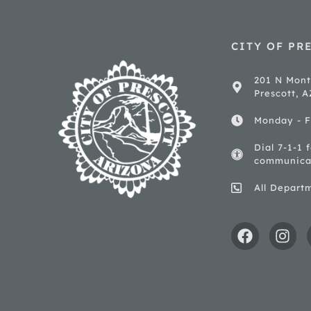
CITY OF PR
201 N Mont
Prescott, 
Monday - F
Dial 7-1-1 
communica
All Depart