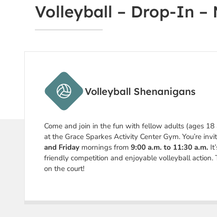
Volleyball – Drop-In –
Volleyball Shenanigans
Come and join in the fun with fellow adults (ages 18
at the Grace Sparkes Activity Center Gym. You’re invi
and Friday
mornings from
9:00 a.m. to 11:30 a.m.
It
friendly competition and enjoyable volleyball action. 
on the court!