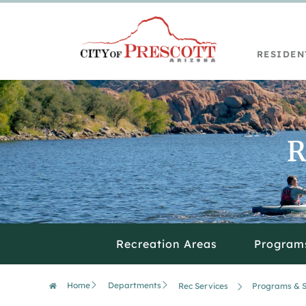
RESIDEN
R
Recreation Areas
Program
Home
Departments
Rec Services
Programs & S