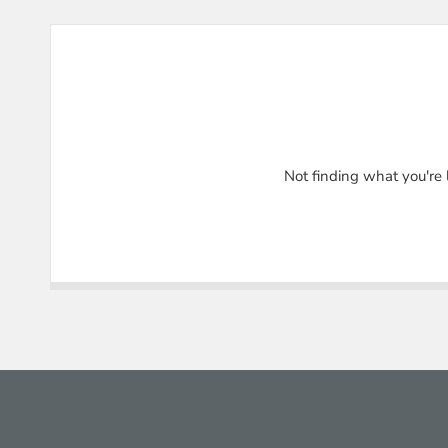
Not finding what you're 