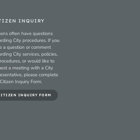
TIZEN INQUIRY
zens often have questions
rding City procedures. If you
e a question or comment
rding City services, policies,
rocedures, or would like to
uest a meeting with a City
resentative, please complete
Citizen Inquiry Form.
CITIZEN INQUIRY FORM