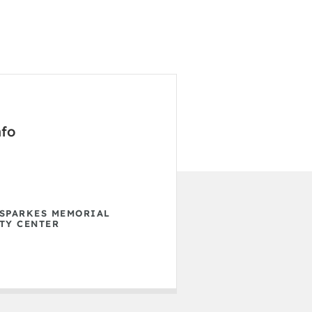
nfo
SPARKES MEMORIAL
TY CENTER