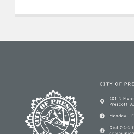
CITY OF PR
201 N Mont
Prescott, 
Monday - F
Dial 7-1-1 
communica