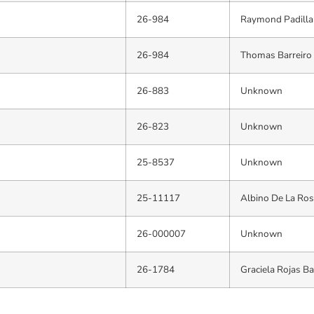
26-984
Raymond Padilla
26-984
Thomas Barreiro
26-883
Unknown
26-823
Unknown
25-8537
Unknown
25-11117
Albino De La Ros
26-000007
Unknown
26-1784
Graciela Rojas B