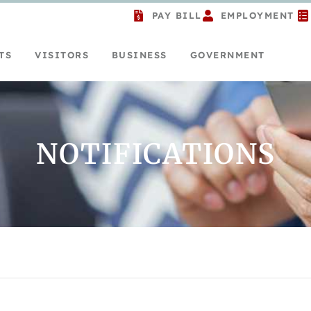
PAY BILL
EMPLOYMENT
TS
VISITORS
BUSINESS
GOVERNMENT
NOTIFICATIONS