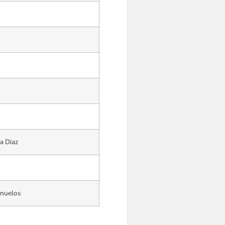
a Diaz
anuelos