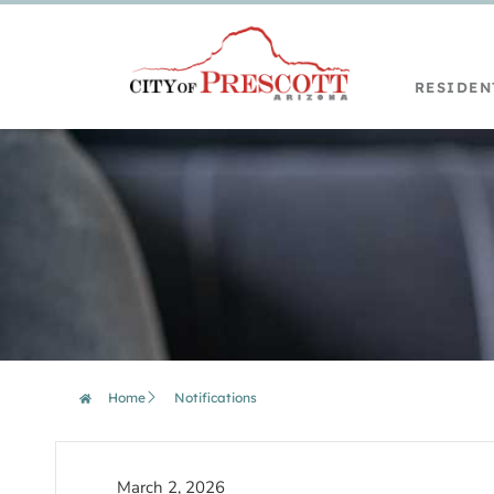
RESIDEN
Home
Notifications
March 2, 2026