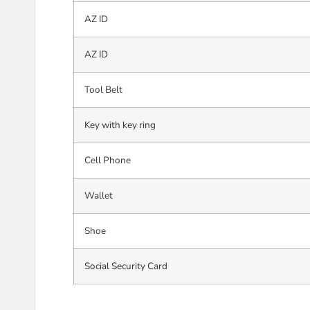
AZ ID
AZ ID
Tool Belt
Key with key ring
Cell Phone
Wallet
Shoe
Social Security Card