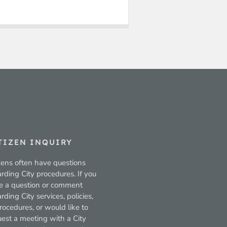
TIZEN INQUIRY
zens often have questions
rding City procedures. If you
e a question or comment
rding City services, policies,
rocedures, or would like to
uest a meeting with a City