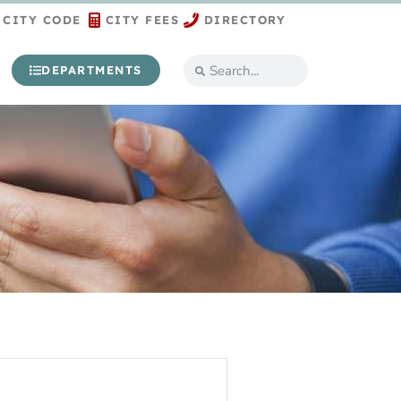
CITY CODE
CITY FEES
DIRECTORY
DEPARTMENTS