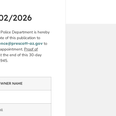
02/2026
t Police Department is hereby
te of this publication to
ence@prescott-az.gov
to
n appointment.
Proof of
t the end of this 30-day
-945.
WNER NAME
ll