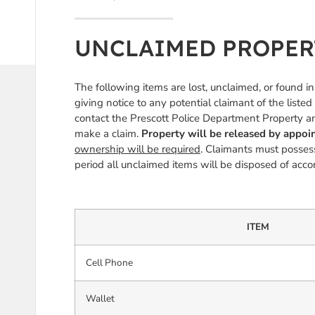
UNCLAIMED PROPERTY
The following items are lost, unclaimed, or found i
giving notice to any potential claimant of the listed
contact the Prescott Police Department Property 
make a claim.
Property will be released by appo
ownership will be required
. Claimants must possess
period all unclaimed items will be disposed of ac
ITEM
Cell Phone
Wallet