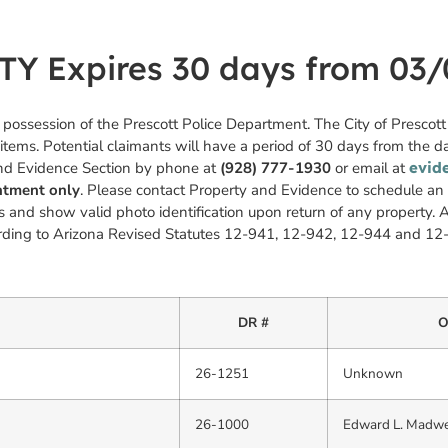
 Expires 30 days from 03/
n possession of the Prescott Police Department. The City of Prescot
 items. Potential claimants will have a period of 30 days from the da
and Evidence Section by phone at
(928) 777-1930
or email at
evid
intment only
. Please contact Property and Evidence to schedule a
 and show valid photo identification upon return of any property. A
cording to Arizona Revised Statutes 12-941, 12-942, 12-944 and 12
DR #
O
26-1251
Unknown
26-1000
Edward L. Madwe