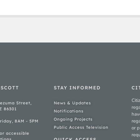
ESCOTT
STAY INFORMED
CI
Citi
ezuma Street,
News & Updates
rega
AZ 86301
Notifications
hav
Ongoing Projects
rega
riday, 8AM - 5PM
Public Access Television
or p
for accessible
req
tions
QUICK ACCESS