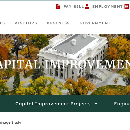
PAY BILL
EMPLOYMENT
TS
VISITORS
BUSINESS
GOVERNMENT
APITAL IMPROVEME
Capital Improvement Projects
Engin
rainage Study