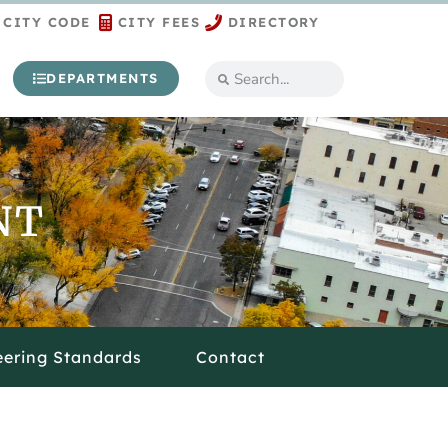
CITY CODE
CITY FEES
DIRECTORY
DEPARTMENTS
NT
eering Standards
Contact