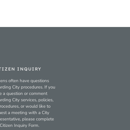
TIZEN INQUIRY
zens often have questions
rding City procedures. If you
e a question or comment
rding City services, policies,
rocedures, or would like to
uest a meeting with a City
resentative, please complete
Citizen Inquiry Form.