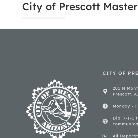
City of Prescott Maste
CITY OF PR
201 N Mont
Prescott, 
Monday - F
Dial 7-1-1 
communica
All Depart