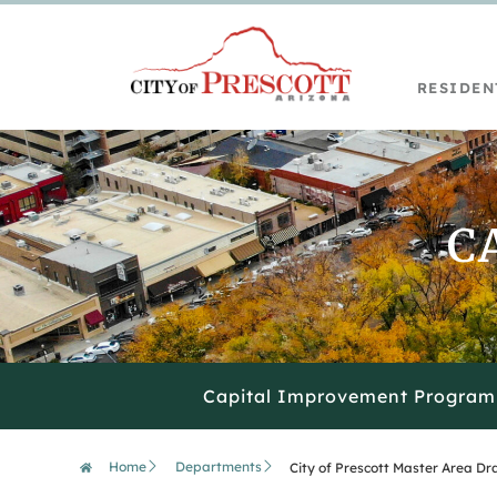
content
RESIDEN
C
Capital Improvement Program
Home
Departments
City of Prescott Master Area D