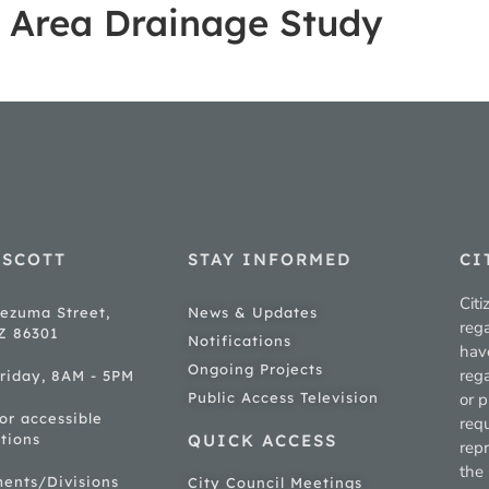
r Area Drainage Study
ESCOTT
STAY INFORMED
CI
Citi
ezuma Street,
News & Updates
rega
AZ 86301
Notifications
hav
Ongoing Projects
rega
riday, 8AM - 5PM
Public Access Television
or p
for accessible
req
tions
QUICK ACCESS
rep
the 
ments/Divisions
City Council Meetings