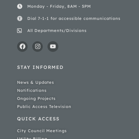
Monday - Friday, 8AM - 5PM
Dial 7-1-1 for accessible communications
All Departments/Divisions
STAY INFORMED
News & Updates
Notifications
Ongoing Projects
Public Access Television
QUICK ACCESS
City Council Meetings
Utility Billing