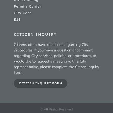
Permits Center
City Code
ESS
CITIZEN INQUIRY
Citizens often have questions regarding City
procedures. If you have a question or comment
regarding City services, policies, or procedures, or
would like to request a meeting with a City
representative, please complete the Citizen Inquiry
Form.
CITIZEN INQUIRY FORM
© All Rights Reserved