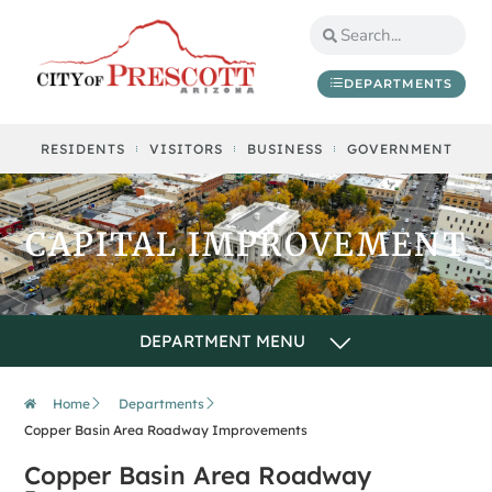
content
DEPARTMENTS
RESIDENTS
VISITORS
BUSINESS
GOVERNMENT
CAPITAL IMPROVEMENT
Home
Departments
Copper Basin Area Roadway Improvements
Copper Basin Area Roadway