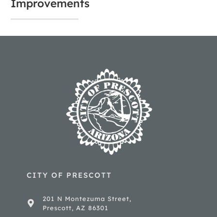
Improvements
CITY OF PRESCOTT
201 N Montezuma Street,
Prescott, AZ 86301