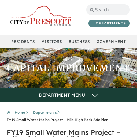
content
DEPARTMENTS
RESIDENTS
VISITORS
BUSINESS
GOVERNMENT
CAPITAL IMPROVEMENT
Home
Departments
FY19 Small Water Mains Project – Mile High Park Addition
FY19 Small Water Mains Project –