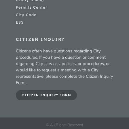
Permits Center
City Code
ESS
CITIZEN INQUIRY
Citizens often have questions regarding City
procedures. If you have a question or comment
regarding City services, policies, or procedures, or
would like to request a meeting with a City
representative, please complete the Citizen Inquiry
Form.
CITIZEN INQUIRY FORM
© All Rights Reserved