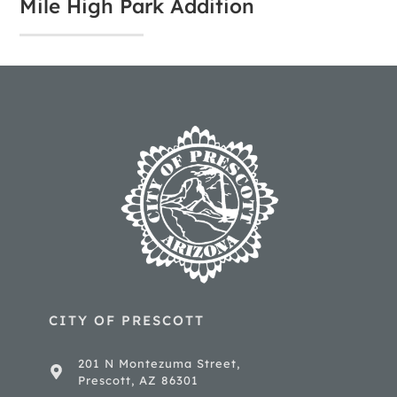
Mile High Park Addition
CITY OF PRESCOTT
201 N Montezuma Street,
Prescott, AZ 86301