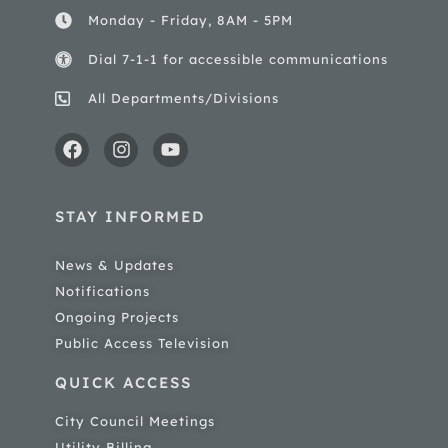
Monday - Friday, 8AM - 5PM
Dial 7-1-1 for accessible communications
All Departments/Divisions
STAY INFORMED
News & Updates
Notifications
Ongoing Projects
Public Access Television
QUICK ACCESS
City Council Meetings
Utility Billing