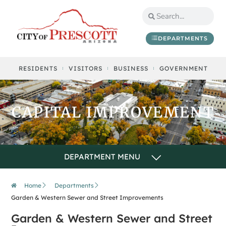
content
DEPARTMENTS
RESIDENTS
VISITORS
BUSINESS
GOVERNMENT
CAPITAL IMPROVEMENT
Home
Departments
Garden & Western Sewer and Street Improvements
Garden & Western Sewer and Street