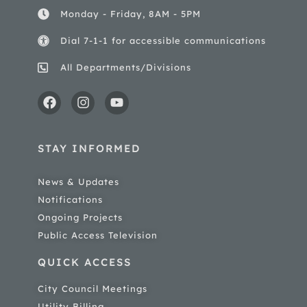
Monday - Friday, 8AM - 5PM
Dial 7-1-1 for accessible communications
All Departments/Divisions
STAY INFORMED
News & Updates
Notifications
Ongoing Projects
Public Access Television
QUICK ACCESS
City Council Meetings
Utility Billing