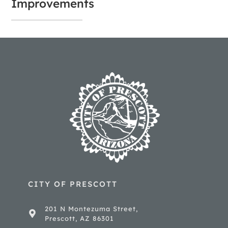
Improvements
CITY OF PRESCOTT
201 N Montezuma Street,
Prescott, AZ 86301