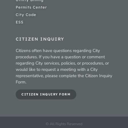
Permits Center
City Code
ESS
CITIZEN INQUIRY
Citizens often have questions regarding City
procedures. If you have a question or comment
regarding City services, policies, or procedures, or
would like to request a meeting with a City
representative, please complete the Citizen Inquiry
Form.
CITIZEN INQUIRY FORM
© All Rights Reserved