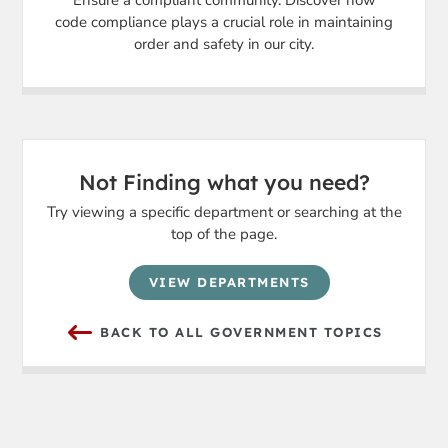
Ensure a compliant community. Discover how
code compliance plays a crucial role in maintaining
order and safety in our city.
Not Finding what you need?
Try viewing a specific department or searching at the
top of the page.
VIEW DEPARTMENTS
BACK TO ALL GOVERNMENT TOPICS