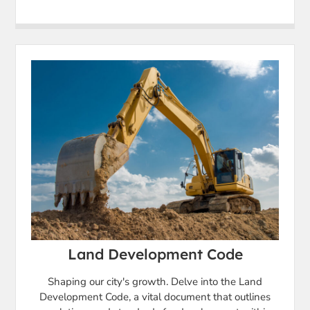
Land Development Code
Shaping our city's growth. Delve into the Land
Development Code, a vital document that outlines