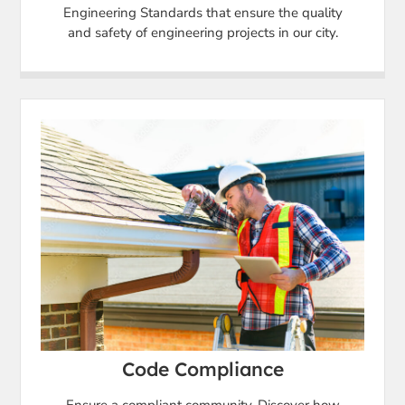
Engineering Standards that ensure the quality
and safety of engineering projects in our city.
Code Compliance