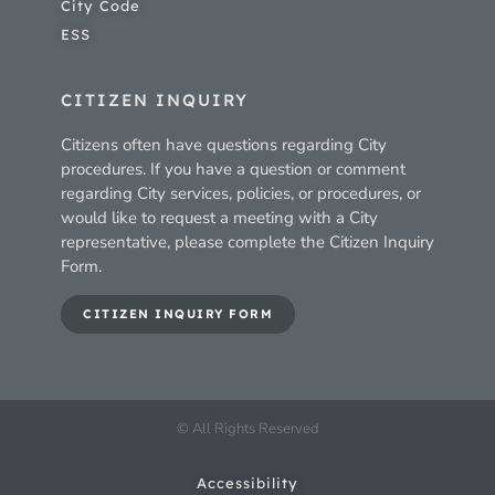
City Code
ESS
CITIZEN INQUIRY
Citizens often have questions regarding City
procedures. If you have a question or comment
regarding City services, policies, or procedures, or
would like to request a meeting with a City
representative, please complete the Citizen Inquiry
Form.
CITIZEN INQUIRY FORM
© All Rights Reserved
Accessibility