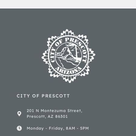
CITY OF PRESCOTT
201 N Montezuma Street,
Prescott, AZ 86301
Monday - Friday, 8AM - 5PM