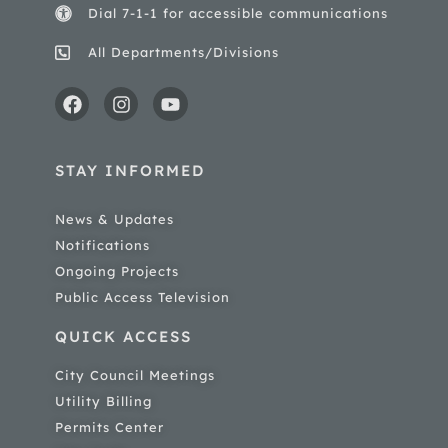
Dial 7-1-1 for accessible communications
All Departments/Divisions
STAY INFORMED
News & Updates
Notifications
Ongoing Projects
Public Access Television
QUICK ACCESS
City Council Meetings
Utility Billing
Permits Center