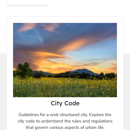
City Code
Guidelines for a well-structured city. Explore the
city code to understand the rules and regulations
that govern various aspects of urban life.