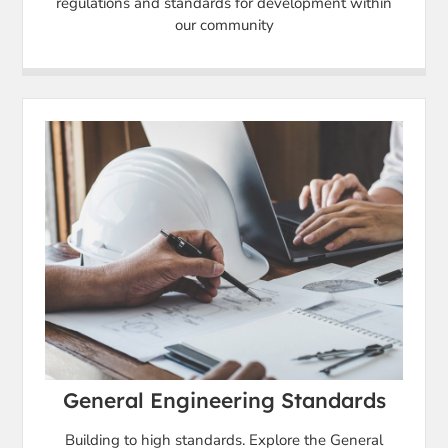
regulations and standards for development within
our community
General Engineering Standards
Building to high standards. Explore the General