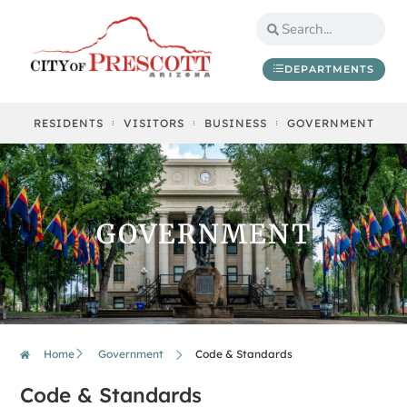
DEPARTMENTS
RESIDENTS
VISITORS
BUSINESS
GOVERNMENT
GOVERNMENT
Home
Government
Code & Standards
Code & Standards