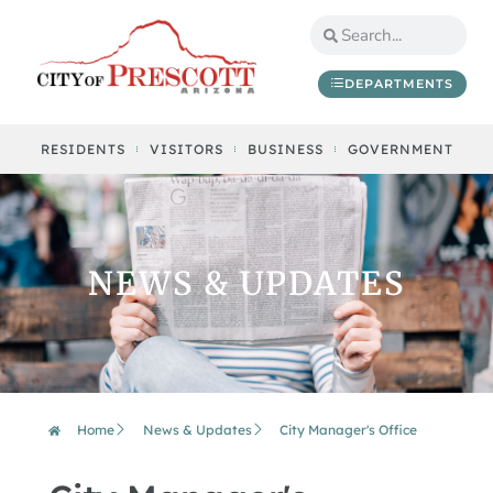
DEPARTMENTS
RESIDENTS
VISITORS
BUSINESS
GOVERNMENT
NEWS & UPDATES
Home
News & Updates
City Manager's Office