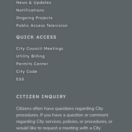
News & Updates
Notifications
Ongoing Projects
Public Access Television
QUICK ACCESS
City Council Meetings
Utility Billing
Permits Center
City Code
ESS
CITIZEN INQUIRY
Citizens often have questions regarding City
procedures. If you have a question or comment
regarding City services, policies, or procedures, or
would like to request a meeting with a City