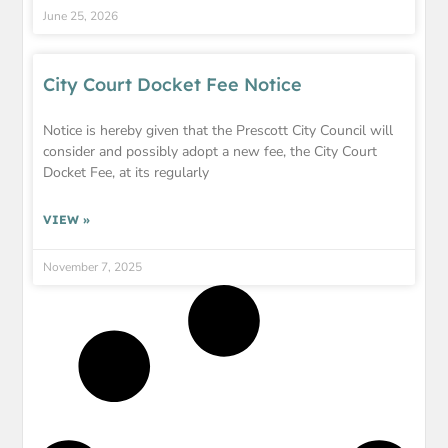
June 25, 2026
City Court Docket Fee Notice
Notice is hereby given that the Prescott City Council will
consider and possibly adopt a new fee, the City Court
Docket Fee, at its regularly
VIEW »
November 7, 2025