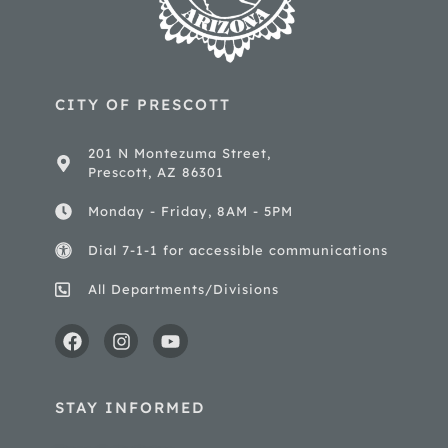
CITY OF PRESCOTT
201 N Montezuma Street,
Prescott, AZ 86301
Monday - Friday, 8AM - 5PM
Dial 7-1-1 for accessible communications
All Departments/Divisions
STAY INFORMED