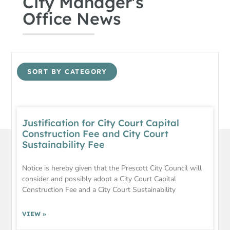
City Manager's
Office News
SORT BY CATEGORY
Justification for City Court Capital
Construction Fee and City Court
Sustainability Fee
Notice is hereby given that the Prescott City Council will
consider and possibly adopt a City Court Capital
Construction Fee and a City Court Sustainability
VIEW »