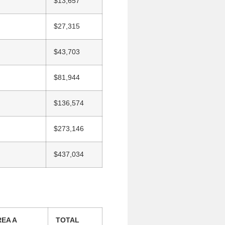
$13,657
$27,315
$43,703
$81,944
$136,574
$273,146
$437,034
EA A
TOTAL