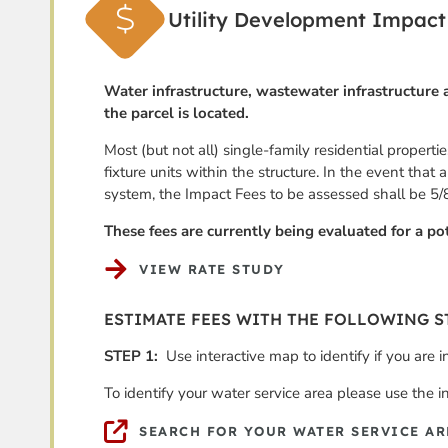
Utility Development Impact
Water infrastructure, wastewater infrastructure a
the parcel is located.
Most (but not all) single-family residential propert
fixture units within the structure. In the event that
system, the Impact Fees to be assessed shall be 5/
These fees are currently being evaluated for a pot
VIEW RATE STUDY
ESTIMATE FEES WITH THE FOLLOWING S
STEP 1:
Use interactive map to identify if you are 
To identify your water service area please use the i
SEARCH FOR YOUR WATER SERVICE AR