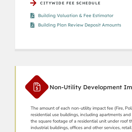
CITYWIDE FEE SCHEDULE
Building Valuation & Fee Estimator
Building Plan Review Deposit Amounts
Non-Utility Development I
The amount of each non-utility impact fee (Fire, Pol
residential use buildings, including apartments and 
the square footage of a residential unit under roof t
industrial buildings, offices and other services, reta