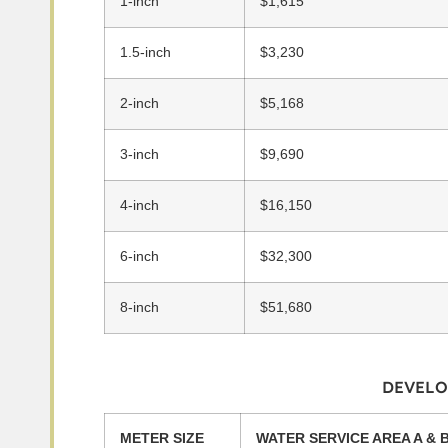
1-inch
$1,615
1.5-inch
$3,230
2-inch
$5,168
3-inch
$9,690
4-inch
$16,150
6-inch
$32,300
8-inch
$51,680
DEVELO
METER SIZE
WATER SERVICE AREA A & 