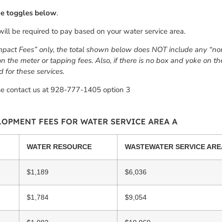
the toggles below
.
will be required to pay based on your water service area.
mpact Fees” only, the total shown below does NOT include any “non-
 on the meter or tapping fees. Also, if there is no box and yoke on 
d for these services.
se contact us at 928-777-1405 option 3
OPMENT FEES FOR WATER SERVICE AREA A
WATER RESOURCE
WASTEWATER SERVICE ARE
$1,189
$6,036
$1,784
$9,054