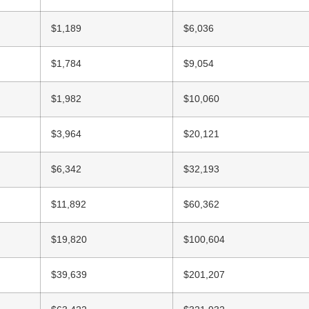
$1,189
$6,036
$1,784
$9,054
$1,982
$10,060
$3,964
$20,121
$6,342
$32,193
$11,892
$60,362
$19,820
$100,604
$39,639
$201,207