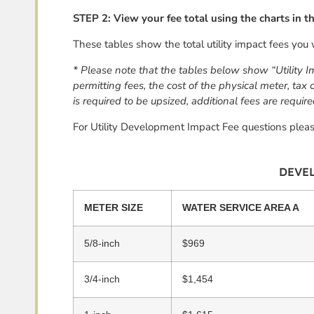
STEP 2:
View your fee total using the charts in 
These tables show the total utility impact fees you 
* Please note that the tables below show “Utility I
permitting fees, the cost of the physical meter, tax
is required to be upsized, additional fees are require
For Utility Development Impact Fee questions plea
DEVEL
METER SIZE
WATER SERVICE AREA A
5/8-inch
$969
3/4-inch
$1,454