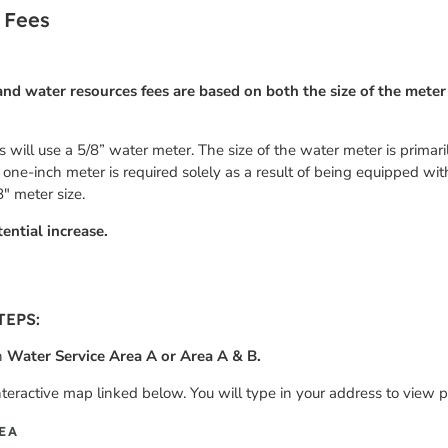
 Fees
nd water resources fees are based on both the size of the meter
ies will use a 5/8” water meter. The size of the water meter is prima
 a one-inch meter is required solely as a result of being equipped wit
8″ meter size.
ential increase.
TEPS:
in
Water Service Area A or Area A & B.
nteractive map linked below. You will type in your address to view p
EA