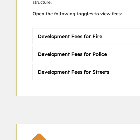
structure.
Open the following toggles to view fees:
Development Fees for Fire
Development Fees for Police
Development Fees for Streets