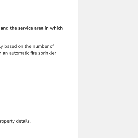
 and the service area in which
rily based on the number of
h an automatic fire sprinkler
roperty details.