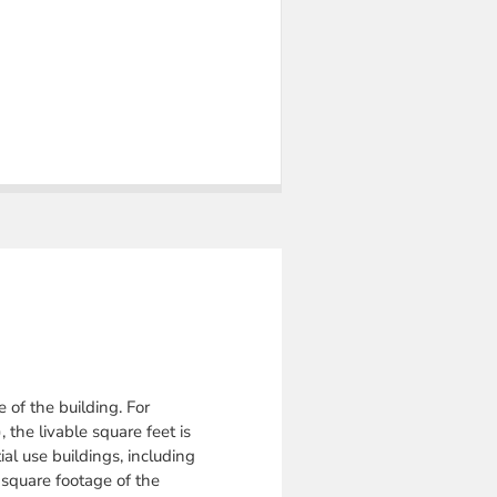
e of the building.
For
 the livable square feet is
ial use buildings, including
l square footage of the