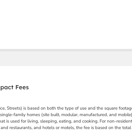
mpact Fees
ice, Streets) is based on both the type of use and the square footag
single-family homes (site built, modular, manufactured, and mobile),
hat is used for living, sleeping, eating, and cooking.
For non-resident
il and restaurants, and hotels or motels, the fee is based on the tota