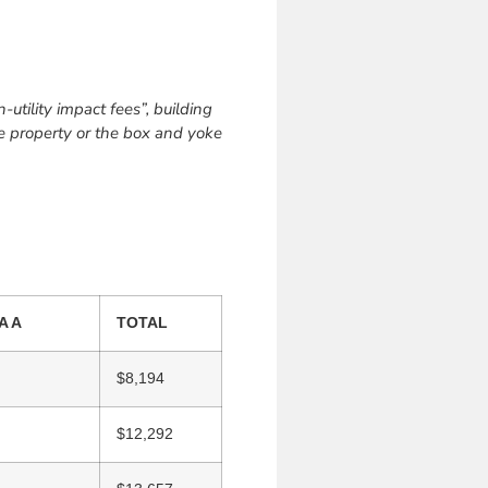
utility impact fees”, building
the property or the box and yoke
A A
TOTAL
$8,194
$12,292