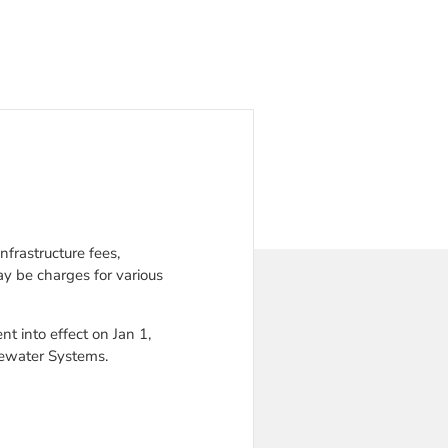
frastructure fees,
y be charges for various
 into effect on Jan 1,
tewater Systems.