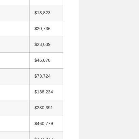
$13,823
$20,736
$23,039
$46,078
$73,724
$138,234
$230,391
$460,779