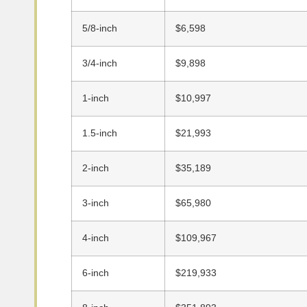
5/8-inch
$6,598
3/4-inch
$9,898
1-inch
$10,997
1.5-inch
$21,993
2-inch
$35,189
3-inch
$65,980
4-inch
$109,967
6-inch
$219,933