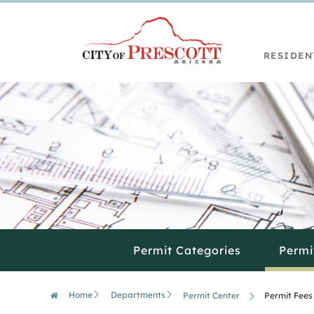
RESIDEN
Permit Categories
Permi
Home
Departments
Permit Center
Permit Fees