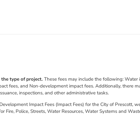
 the type of project.
These fees may include the following: Water in
pact fees, and Non-development impact fees. Additionally, there ma
issuance, inspections, and other administrative tasks.
velopment Impact Fees (Impact Fees) for the City of Prescott, went
for Fire, Police, Streets, Water Resources, Water Systems and Was