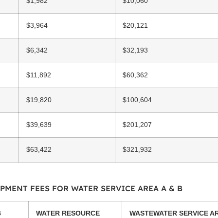
$1,982
$10,060
$3,964
$20,121
$6,342
$32,193
$11,892
$60,362
$19,820
$100,604
$39,639
$201,207
$63,422
$321,932
PMENT FEES FOR WATER SERVICE AREA A & B
B
WATER RESOURCE
WASTEWATER SERVICE AR