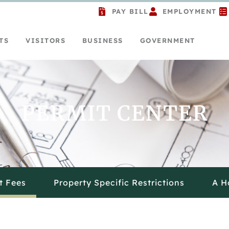
PAY BILL
EMPLOYMENT
TS
VISITORS
BUSINESS
GOVERNMENT
PERMIT CENTER
t Fees
Property Specific Restrictions
A H