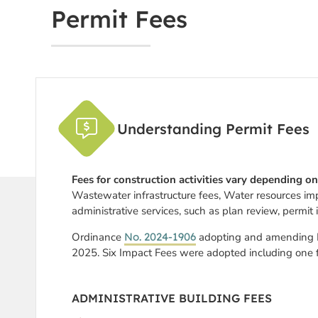
Permit Fees
Understanding Permit Fees
Fees for construction activities vary depending on
Wastewater infrastructure fees, Water resources im
administrative services, such as plan review, permit 
Ordinance
No. 2024-1906
adopting and amending De
2025.
Six Impact Fees were adopted including one 
ADMINISTRATIVE BUILDING FEES