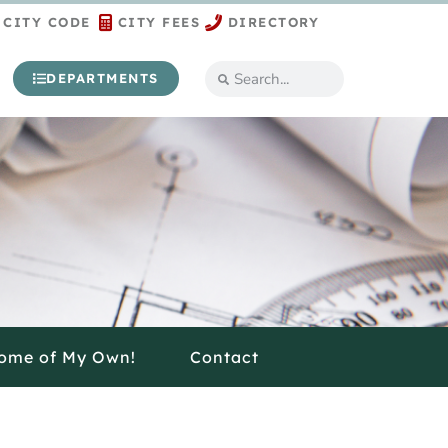
CITY CODE
CITY FEES
DIRECTORY
DEPARTMENTS
ome of My Own!
Contact