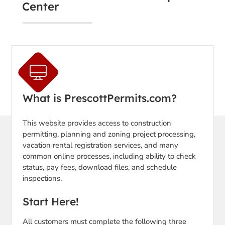
Center
What is PrescottPermits.com?
This website provides access to construction
permitting, planning and zoning project processing,
vacation rental registration services, and many
common online processes, including ability to check
status, pay fees, download files, and schedule
inspections.
Start Here!
All customers must complete the following three