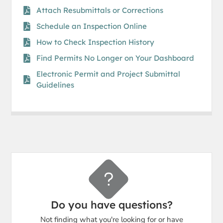
Attach Resubmittals or Corrections
Schedule an Inspection Online​
How to Check Inspection History
Find Permits No Longer on Your Dashboard
Electronic Permit and Project Submittal
Guidelines
Do you have questions?
Not finding what you're looking for or have