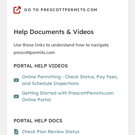
GO TO PRESCOTTPERMITS.COM
Help Documents & Videos
Use these links to understand how to navigate
prescottpermits.com
PORTAL HELP VIDEOS
Online Permitting - Check Status, Pay Fees,
and Schedule Inspections
Getting Started with PrescottPermits.com
Online Portal
PORTAL HELP DOCS
Check Plan Review Status