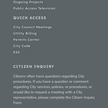
Ongoing Projects
Public Access Television
QUICK ACCESS
City Council Meetings
Utility Billing
Permits Center
City Code
ESS
CITIZEN INQUIRY
Citizens often have questions regarding City
procedures. If you have a question or comment
regarding City services, policies, or procedures, or
would like to request a meeting with a City
representative, please complete the Citizen Inquiry
Form.