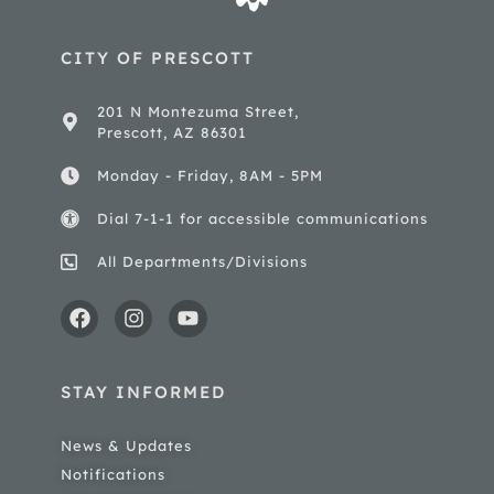
CITY OF PRESCOTT
201 N Montezuma Street,
Prescott, AZ 86301
Monday - Friday, 8AM - 5PM
Dial 7-1-1 for accessible communications
All Departments/Divisions
STAY INFORMED
News & Updates
Notifications