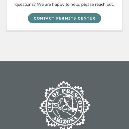
questions? We are happy to help, please reach out.
CONTACT PERMITS CENTER