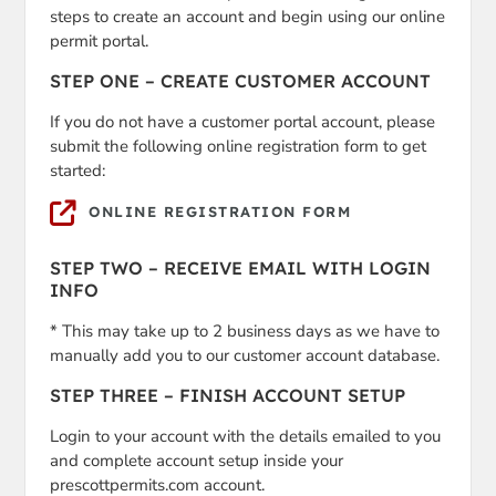
steps to create an account and begin using our online
permit portal.
STEP ONE – CREATE CUSTOMER ACCOUNT
If you do not have a customer portal account, please
submit the following online registration form to get
started:
ONLINE REGISTRATION FORM
STEP TWO – RECEIVE EMAIL WITH LOGIN
INFO
* This may take up to 2 business days as we have to
manually add you to our customer account database.
STEP THREE – FINISH ACCOUNT SETUP
Login to your account with the details emailed to you
and complete account setup inside your
prescottpermits.com account.