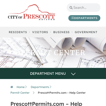
DEPARTMENTS
RESIDENTS
VISITORS
BUSINESS
GOVERNMENT
PERMIT CENTER
Home
Departments
Permit Center
PrescottPermits.com – Help Center
PrescottPermits.com – Help