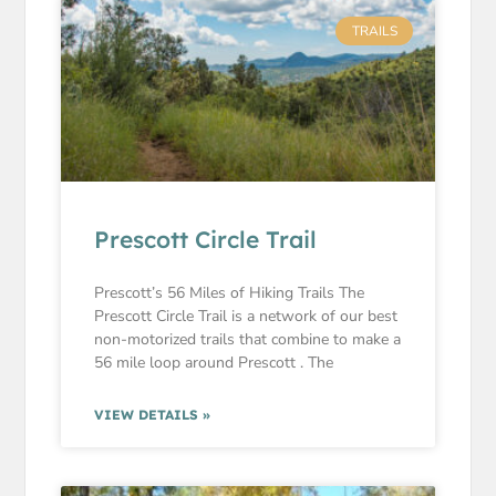
TRAILS
Prescott Circle Trail
Prescott’s 56 Miles of Hiking Trails The
Prescott Circle Trail is a network of our best
non-motorized trails that combine to make a
56 mile loop around Prescott . The
VIEW DETAILS »