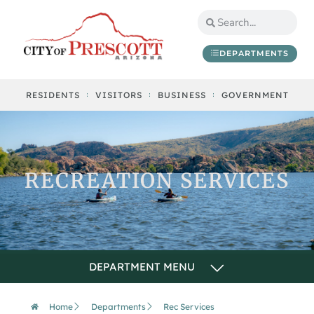
DEPARTMENTS
RESIDENTS
VISITORS
BUSINESS
GOVERNMENT
RECREATION SERVICES
Home
Departments
Rec Services