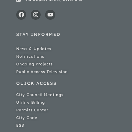
STAY INFORMED
News & Updates
Notifications
Ongoing Projects
Public Access Television
QUICK ACCESS
City Council Meetings
Utility Billing
Permits Center
City Code
ESS