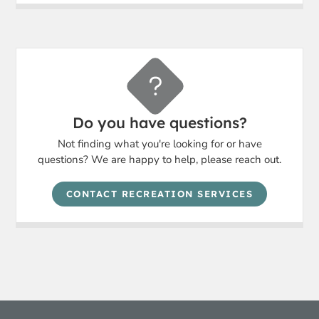
Do you have questions?
Not finding what you're looking for or have
questions? We are happy to help, please reach out.
CONTACT RECREATION SERVICES