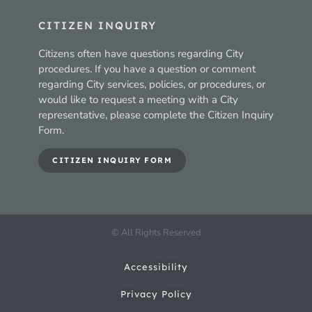
CITIZEN INQUIRY
Citizens often have questions regarding City
procedures. If you have a question or comment
regarding City services, policies, or procedures, or
would like to request a meeting with a City
representative, please complete the Citizen Inquiry
Form.
CITIZEN INQUIRY FORM
© All Rights Reserved
Accessibility
Privacy Policy