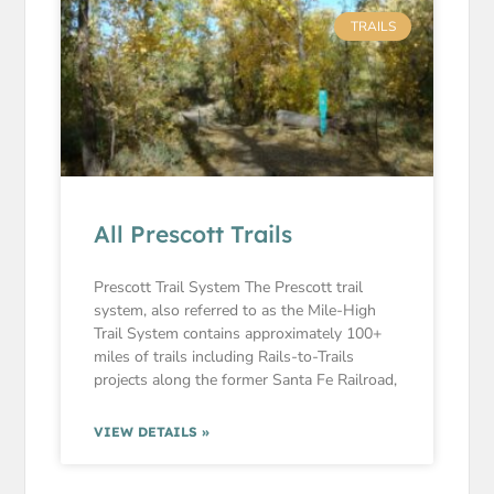
TRAILS
All Prescott Trails
Prescott Trail System The Prescott trail
system, also referred to as the Mile-High
Trail System contains approximately 100+
miles of trails including Rails-to-Trails
projects along the former Santa Fe Railroad,
VIEW DETAILS »