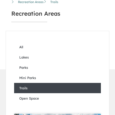
Recreation Areas
Trails
Recreation Areas
All
Lakes
Parks
Mini Parks
Trails
Open Space