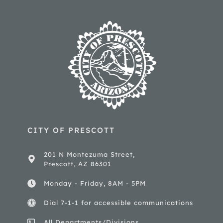
CITY OF PRESCOTT
201 N Montezuma Street,
Prescott, AZ 86301
Monday - Friday, 8AM - 5PM
Dial 7-1-1 for accessible communications
All Departments/Divisions