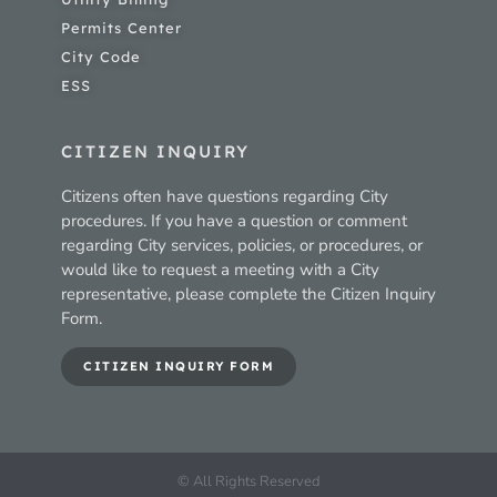
Permits Center
City Code
ESS
CITIZEN INQUIRY
Citizens often have questions regarding City
procedures. If you have a question or comment
regarding City services, policies, or procedures, or
would like to request a meeting with a City
representative, please complete the Citizen Inquiry
Form.
CITIZEN INQUIRY FORM
© All Rights Reserved