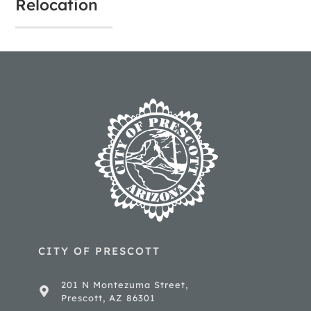
Relocation
CITY OF PRESCOTT
201 N Montezuma Street,
Prescott, AZ 86301