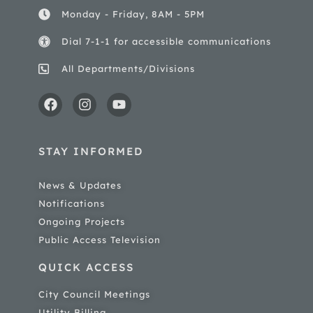
Monday - Friday, 8AM - 5PM
Dial 7-1-1 for accessible communications
All Departments/Divisions
STAY INFORMED
News & Updates
Notifications
Ongoing Projects
Public Access Television
QUICK ACCESS
City Council Meetings
Utility Billing