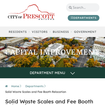
content
DEPARTMENTS
RESIDENTS
VISITORS
BUSINESS
GOVERNMENT
CAPITAL IMPROVEMENT
Home
Departments
Solid Waste Scales and Fee Booth Relocation
Solid Waste Scales and Fee Booth