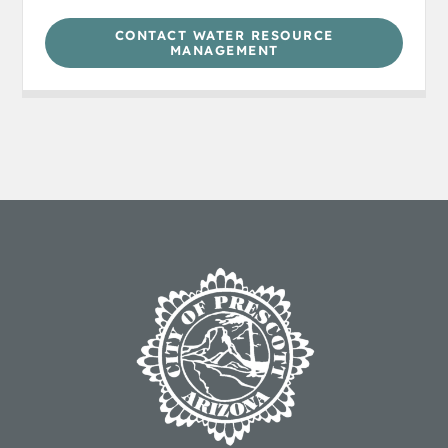
CONTACT WATER RESOURCE
MANAGEMENT