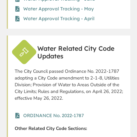
Water Approval Tracking - May
Water Approval Tracking - April
Water Related City Code
Updates
The City Council passed Ordinance No. 2022-1787
adopting a City Code amendment to 2-1-8, Utilities
Division; Provision of Water to Areas Outside of the
City Limits; Rules and Regulations, on April 26, 2022;
effective May 26, 2022.
ORDINANCE No. 2022-1787
Other Related City Code Sections: