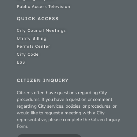
Public Access Television
QUICK ACCESS
City Council Meetings
Utility Billing
Permits Center
City Code
ESS
CITIZEN INQUIRY
Citizens often have questions regarding City
procedures. If you have a question or comment
regarding City services, policies, or procedures, or
would like to request a meeting with a City
representative, please complete the Citizen Inquiry
Form.