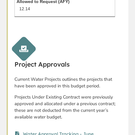
12.14
Project Approvals
Current Water Projects outlines the projects that
have been approved in this budget period.
Projects Under Existing Contract were previously
approved and allocated under a previous contract;
these are not deducted from the current year’s
available water budget.
Water Approval Tracking - June