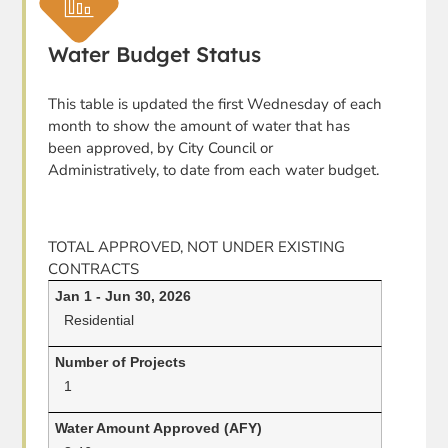
Water Budget Status
This table is updated the first Wednesday of each
month to show the amount of water that has
been approved, by City Council or
Administratively, to date from each water budget.
TOTAL APPROVED, NOT UNDER EXISTING
CONTRACTS
Residential
1