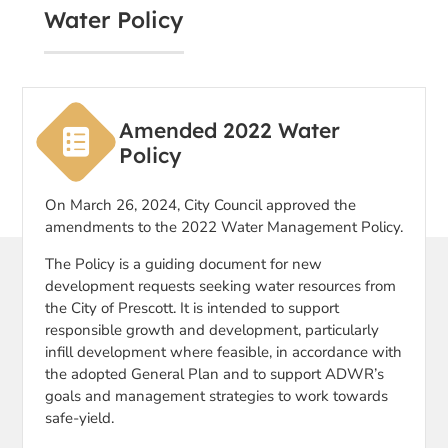
Water Policy
Amended 2022 Water
Policy
On March 26, 2024, City Council approved the
amendments to the 2022 Water Management Policy.
The Policy is a guiding document for new
development requests seeking water resources from
the City of Prescott. It is intended to support
responsible growth and development, particularly
infill development where feasible, in accordance with
the adopted General Plan and to support ADWR’s
goals and management strategies to work towards
safe-yield.