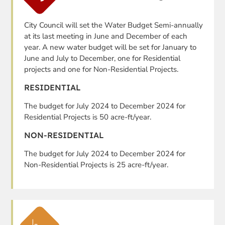
City Council will set the Water Budget Semi-annually
at its last meeting in June and December of each
year. A new water budget will be set for January to
June and July to December, one for Residential
projects and one for Non-Residential Projects.
RESIDENTIAL
The budget for July 2024 to December 2024 for
Residential Projects is 50 acre-ft/year.
NON-RESIDENTIAL
The budget for July 2024 to December 2024 for
Non-Residential Projects is 25 acre-ft/year.