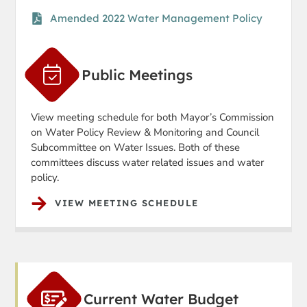
Amended 2022 Water Management Policy
Public Meetings
View meeting schedule for both Mayor’s Commission
on Water Policy Review & Monitoring and Council
Subcommittee on Water Issues. Both of these
committees discuss water related issues and water
policy.
VIEW MEETING SCHEDULE
Current Water Budget