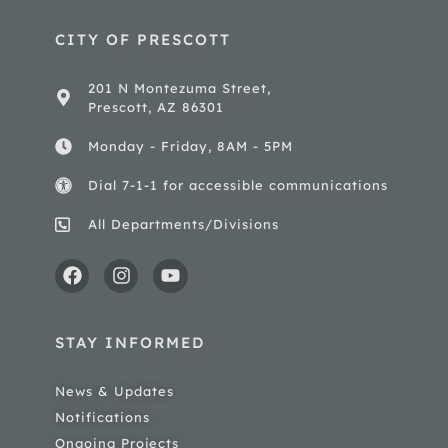
CITY OF PRESCOTT
201 N Montezuma Street,
Prescott, AZ 86301
Monday - Friday, 8AM - 5PM
Dial 7-1-1 for accessible communications
All Departments/Divisions
STAY INFORMED
News & Updates
Notifications
Ongoing Projects