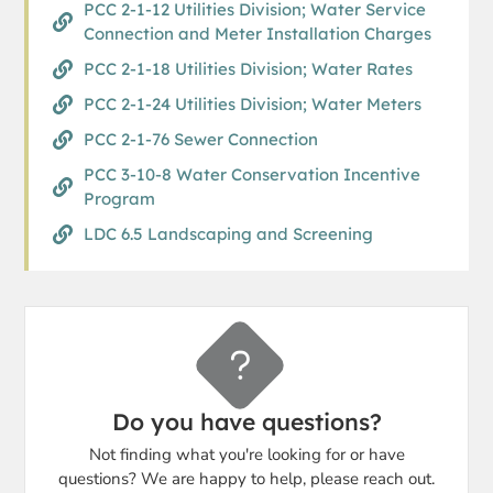
PCC 2-1-12 Utilities Division; Water Service
Connection and Meter Installation Charges
PCC 2-1-18 Utilities Division; Water Rates
PCC 2-1-24 Utilities Division; Water Meters
PCC 2-1-76 Sewer Connection
PCC 3-10-8 Water Conservation Incentive
Program
LDC 6.5 Landscaping and Screening
Do you have questions?
Not finding what you're looking for or have
questions? We are happy to help, please reach out.