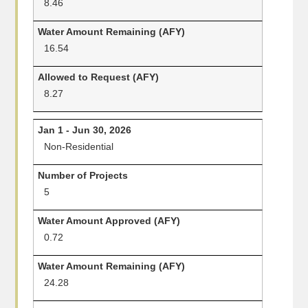
8.46
16.54
8.27
Non-Residential
5
0.72
24.28