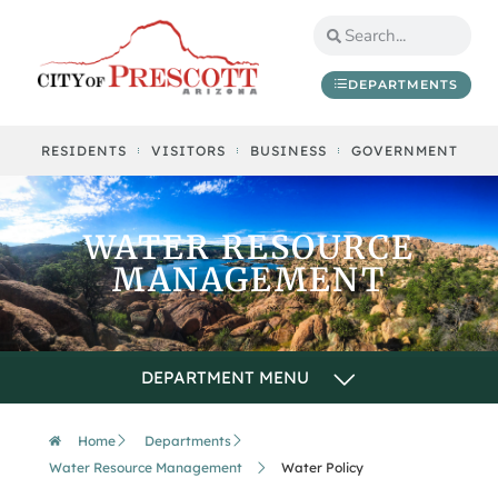
DEPARTMENTS
RESIDENTS
VISITORS
BUSINESS
GOVERNMENT
WATER RESOURCE
MANAGEMENT
Home
Departments
Water Resource Management
Water Policy