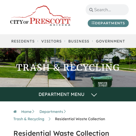
DEPARTMENTS
RESIDENTS
VISITORS
BUSINESS
GOVERNMENT
TRASH & RECYCLING
Home
Departments
Trash & Recycling
Residential Waste Collection
Residential Waste Collection