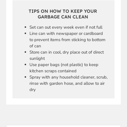
TIPS ON HOW TO KEEP YOUR
GARBAGE CAN CLEAN
Set can out every week even if not full
Line can with newspaper or cardboard
to prevent items from sticking to bottom
of can
Store can in cool, dry place out of direct
sunlight
Use paper bags (not plastic) to keep
kitchen scraps contained
Spray with any household cleaner, scrub,
rinse with garden hose, and allow to air
dry