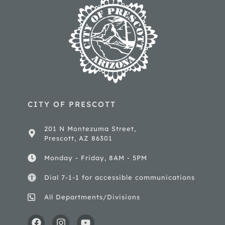
CITY OF PRESCOTT
201 N Montezuma Street,
Prescott, AZ 86301
Monday - Friday, 8AM - 5PM
Dial 7-1-1 for accessible communications
All Departments/Divisions