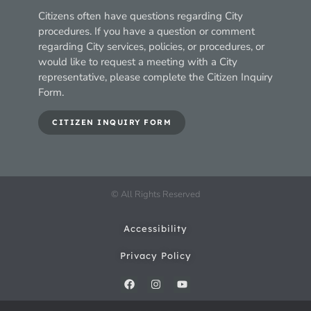
Citizens often have questions regarding City
procedures. If you have a question or comment
regarding City services, policies, or procedures, or
would like to request a meeting with a City
representative, please complete the Citizen Inquiry
Form.
CITIZEN INQUIRY FORM
© All Rights Reserved
Accessibility
Privacy Policy