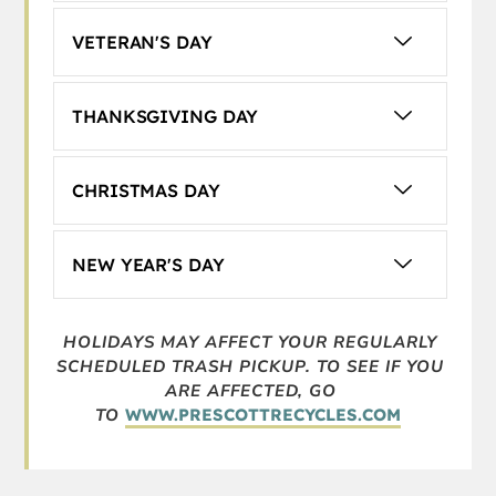
VETERAN'S DAY
THANKSGIVING DAY
CHRISTMAS DAY
NEW YEAR'S DAY
HOLIDAYS MAY AFFECT YOUR REGULARLY
SCHEDULED TRASH PICKUP. TO
SEE IF YOU
ARE AFFECTED, GO
TO
WWW.PRESCOTTRECYCLES.COM