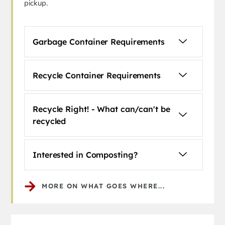
pickup.
Garbage Container Requirements
Recycle Container Requirements
Recycle Right! - What can/can't be
recycled
Interested in Composting?
MORE ON WHAT GOES WHERE...