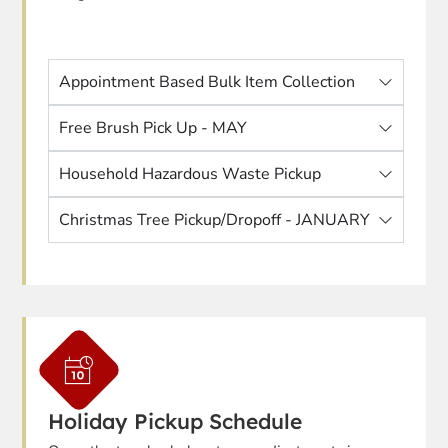
Appointment Based Bulk Item Collection
Free Brush Pick Up - MAY
Household Hazardous Waste Pickup
Christmas Tree Pickup/Dropoff - JANUARY
Holiday Pickup Schedule