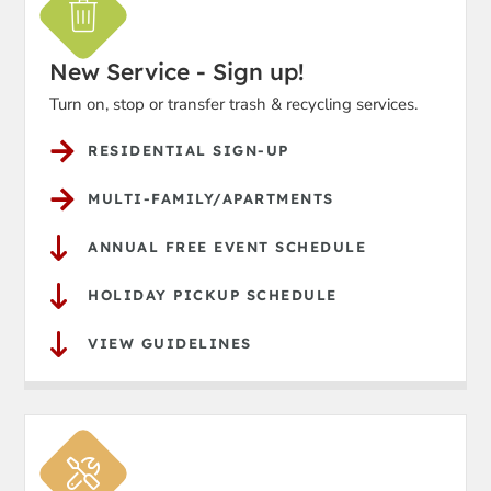
New Service - Sign up!
Turn on, stop or transfer trash & recycling services.
RESIDENTIAL SIGN-UP
MULTI-FAMILY/APARTMENTS
ANNUAL FREE EVENT SCHEDULE
HOLIDAY PICKUP SCHEDULE
VIEW GUIDELINES