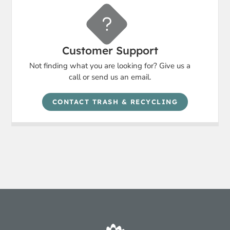
Customer Support
Not finding what you are looking for? Give us a
call or send us an email.
CONTACT TRASH & RECYCLING