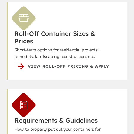
Roll-Off Container Sizes &
Prices
Short-term options for residential projects:
remodels, landscaping, construction, etc.
VIEW ROLL-OFF PRICING & APPLY
Requirements & Guidelines
How to properly put out your containers for