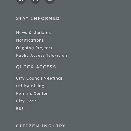
STAY INFORMED
News & Updates
Notifications
Ongoing Projects
Public Access Television
QUICK ACCESS
City Council Meetings
Utility Billing
Permits Center
City Code
ESS
CITIZEN INQUIRY