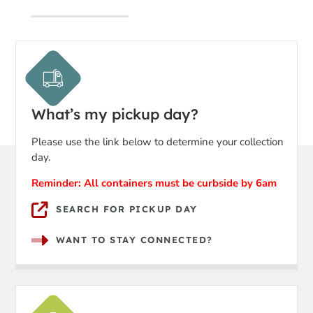
What’s my pickup day?
Please use the link below to determine your collection
day.
Reminder: All containers must be curbside by 6am
SEARCH FOR PICKUP DAY
WANT TO STAY CONNECTED?