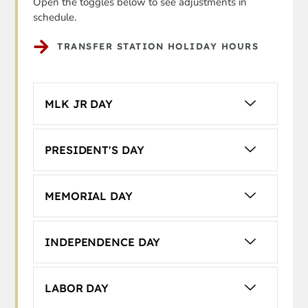
Open the toggles below to see adjustments in
schedule.
TRANSFER STATION HOLIDAY HOURS
MLK JR DAY
PRESIDENT'S DAY
MEMORIAL DAY
INDEPENDENCE DAY
LABOR DAY