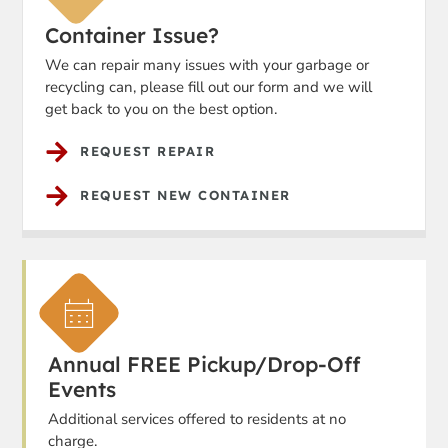
Container Issue?
We can repair many issues with your garbage or
recycling can, please fill out our form and we will
get back to you on the best option.
REQUEST REPAIR
REQUEST NEW CONTAINER
Annual FREE Pickup/Drop-Off
Events
Additional services offered to residents at no
charge.