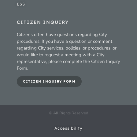
ESS
CITIZEN INQUIRY
Citizens often have questions regarding City
procedures. If you have a question or comment
regarding City services, policies, or procedures, or
would like to request a meeting with a City
representative, please complete the Citizen Inquiry
Form.
CITIZEN INQUIRY FORM
© All Rights Reserved
Accessibility