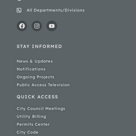
All Departments/Divisions
STAY INFORMED
News & Updates
Notifications
Ongoing Projects
Public Access Television
QUICK ACCESS
City Council Meetings
Utility Billing
Permits Center
City Code