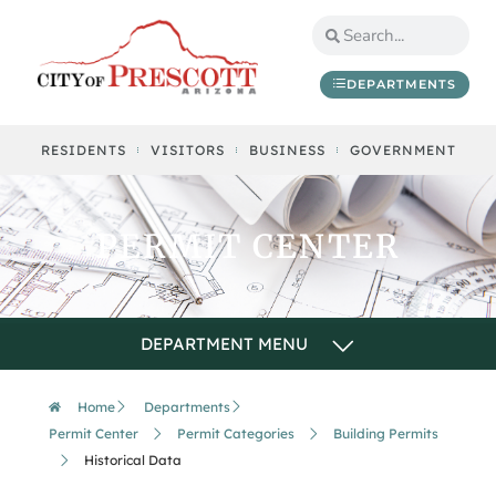
DEPARTMENTS
RESIDENTS
VISITORS
BUSINESS
GOVERNMENT
PERMIT CENTER
Home
Departments
Permit Center
Permit Categories
Building Permits
Historical Data