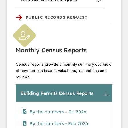
PUBLIC RECORDS REQUEST
Monthly Census Reports
Census reports provide a monthly summary overview
of new permits issued, valuations, inspections and
reviews.
Building Permits Census Reports
By the numbers - Jul 2026
By the numbers - Feb 2026