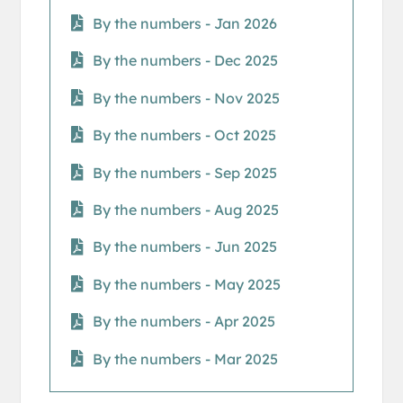
By the numbers - Jan 2026
By the numbers - Dec 2025
By the numbers - Nov 2025
By the numbers - Oct 2025
By the numbers - Sep 2025
By the numbers - Aug 2025
By the numbers - Jun 2025
By the numbers - May 2025
By the numbers - Apr 2025
By the numbers - Mar 2025