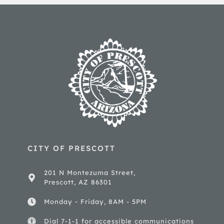
CITY OF PRESCOTT
201 N Montezuma Street,
Prescott, AZ 86301
Monday - Friday, 8AM - 5PM
Dial 7-1-1 for accessible communications