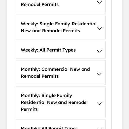
Remodel Permits
Weekly: Single Family Residential
New and Remodel Permits
Weekly: All Permit Types
Monthly: Commercial New and
Remodel Permits
Monthly: Single Family
Residential New and Remodel
Permits
Monthly: All Permit Types