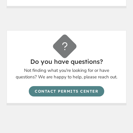
Do you have questions?
Not finding what you're looking for or have
questions? We are happy to help, please reach out.
CONTACT PERMITS CENTER