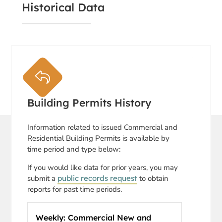
Historical Data
Building Permits History
Information related to issued Commercial and
Residential Building Permits is available by
time period and type below:
If you would like data for prior years, you may
submit a
public records request
to obtain
reports for past time periods.
Weekly: Commercial New and